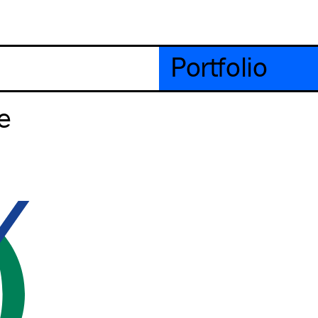
Portfolio
e