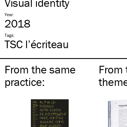
Visual identity
Year
:
2018
Tags
:
TSC
l’écriteau
From the same
From 
practice
:
them