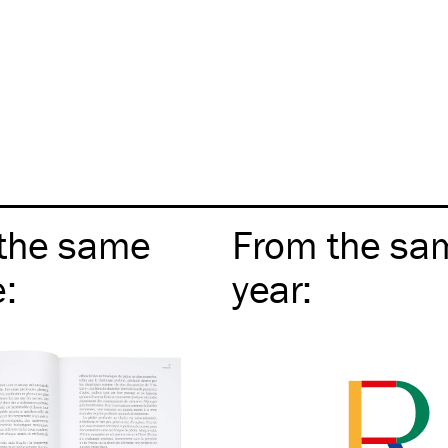
the same
From the sa
e
:
year
: