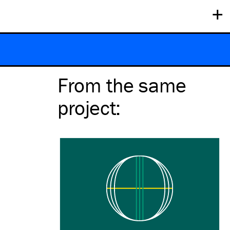
+
From the same
project
: