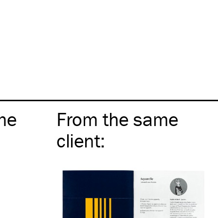
me
From the same
client
: