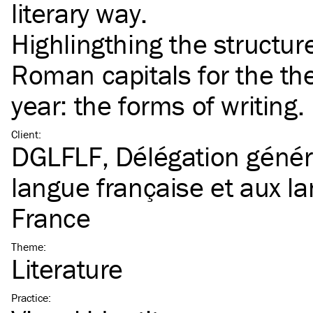
literary way.
Highlingthing the structur
Roman capitals for the th
year: the forms of writing.
Client
:
DGLFLF, Délégation généra
langue française et aux l
France
Theme
:
Literature
Practice
: