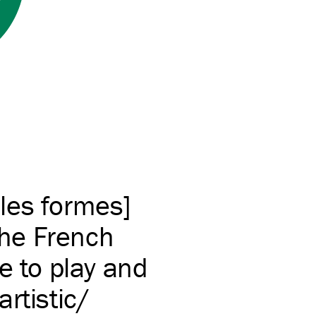
les formes]
he French
e to play and
tistic/​