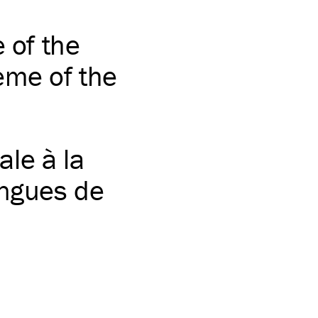
e of the
eme of the
le à la
angues de