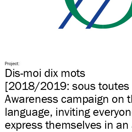
Project
:
Dis-moi dix mots
[2018/2019: sous toutes 
Awareness campaign on t
language, inviting everyon
express themselves in an ar