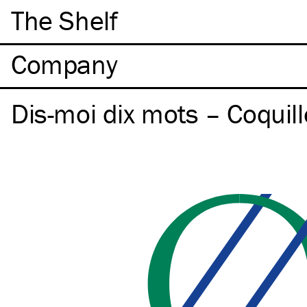
The Shelf
Company
Dis-moi dix mots – Coquill