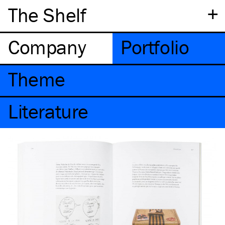
+
The Shelf
Company
Portfolio
Theme
Literature