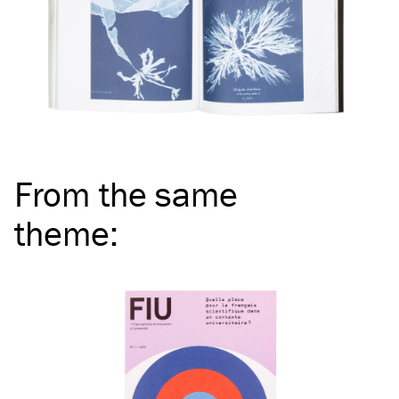
From the same
theme
: