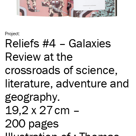
Project
:
Reliefs #4 – Galaxies
Review at the
crossroads of science,
literature, adventure and
geography.
19,2 x 27 cm –
200 pages