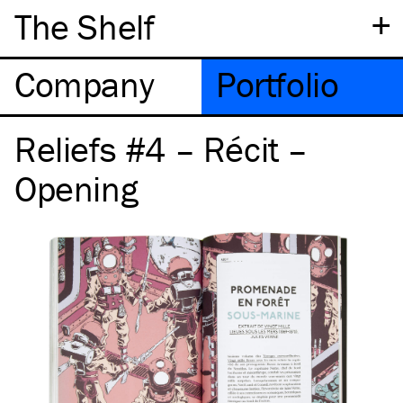
+
The Shelf
Company
Portfolio
Reliefs #4 – Récit –
Opening