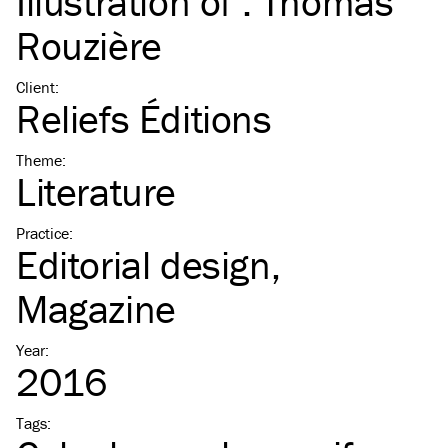
Illustration of :
Thomas
Rouzière
Client
:
Reliefs Éditions
Theme
:
Literature
Practice
:
Editorial design
Magazine
Year
:
2016
Tags
: