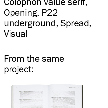
Colophon value serif
Opening
P22
underground
Spread
Visual
From the same
project
: