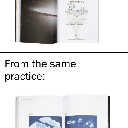
From the same
practice
: