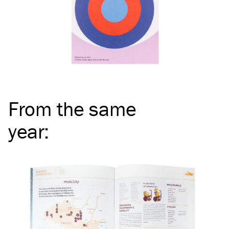
From the same
year
: