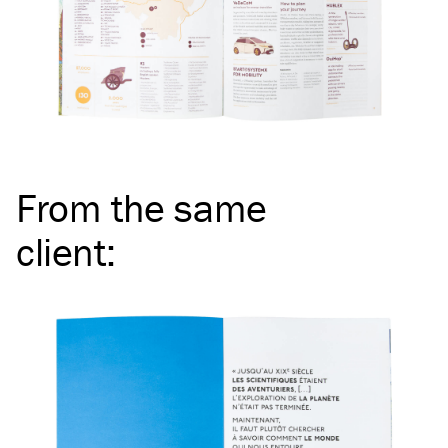
From the same
client
: