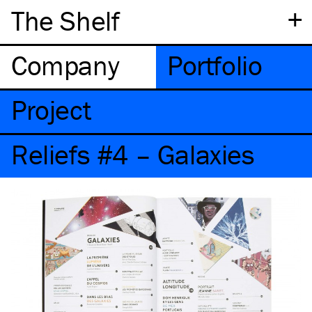
+
The Shelf
Company
Portfolio
Project
Reliefs #4 – Galaxies