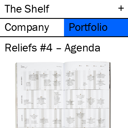
+
The Shelf
Company
Portfolio
Reliefs #4 – Agenda