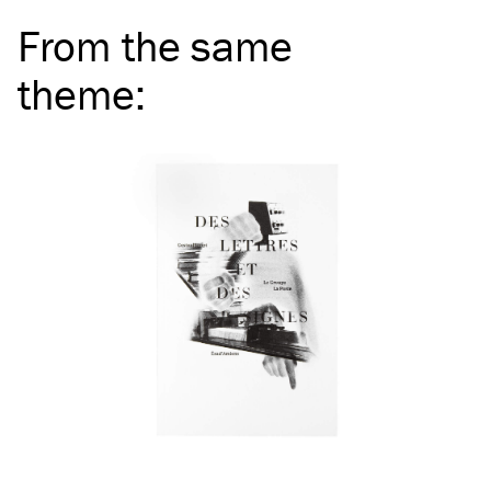
From the same
theme
: