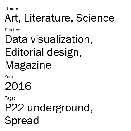
Theme
:
Art
Literature
Science
Practice
:
Data visualization
Editorial design
Magazine
Year
:
2016
Tags
:
P22 underground
Spread