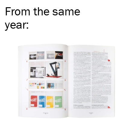
From the same
year
: