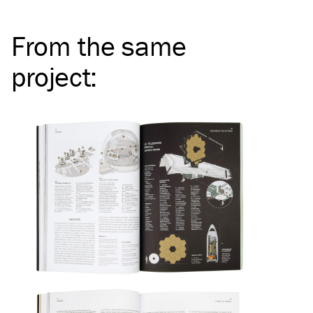
From the same
project
: