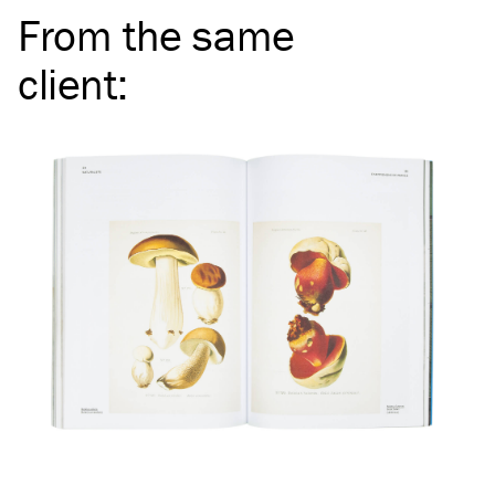
From the same
client
: