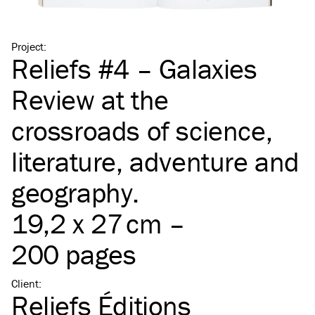
Project
:
Reliefs #4 – Galaxies
Review at the
crossroads of science,
literature, adventure and
geography.
19,2 x 27 cm –
200 pages
Client
:
Reliefs Éditions