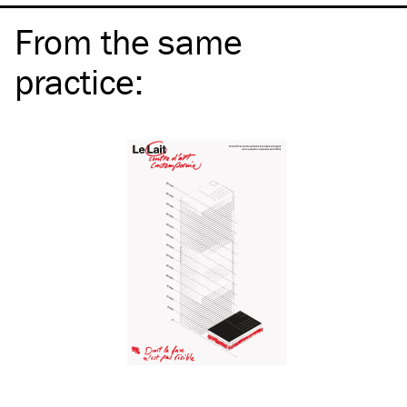
From the same
practice
: