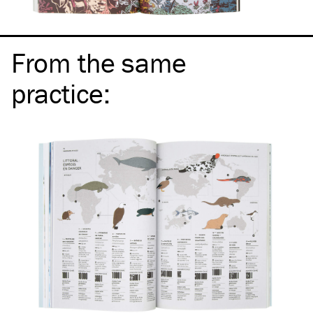
From the same
practice
: