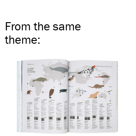
From the same
theme
: