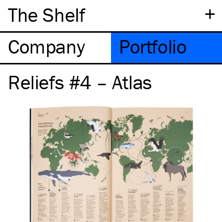
+
The Shelf
Company
Portfolio
Reliefs #4 – Atlas