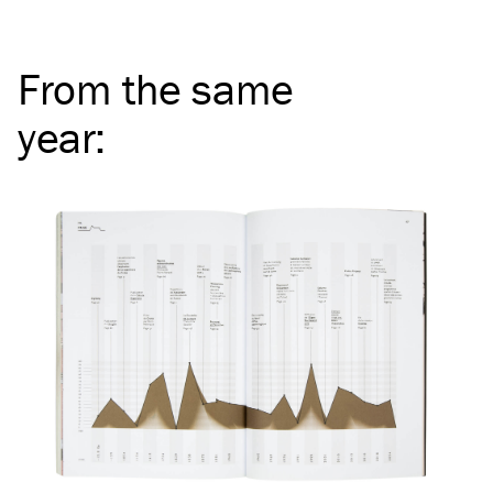
From the same
year
: