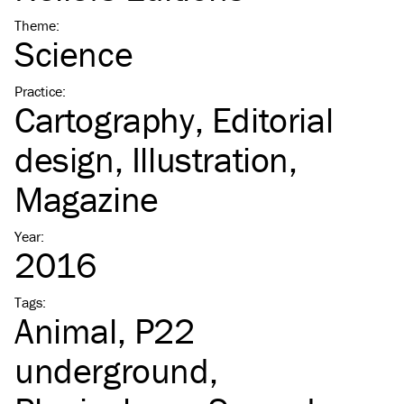
Theme
:
Science
Practice
:
Cartography
Editorial
design
Illustration
Magazine
Year
:
2016
Tags
:
Animal
P22
underground