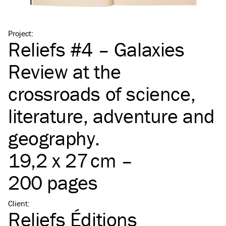
Project
:
Reliefs #4 – Galaxies
Review at the
crossroads of science,
literature, adventure and
geography.
19,2 x 27 cm –
200 pages
Client
:
Reliefs Éditions