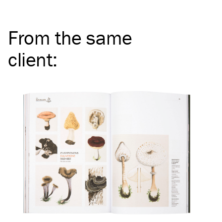
From the same
client
: