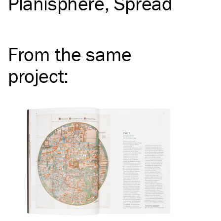
Planisphere
Spread
From the same
project
: