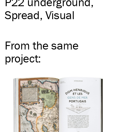
P22 underground
Spread
Visual
From the same
project
: