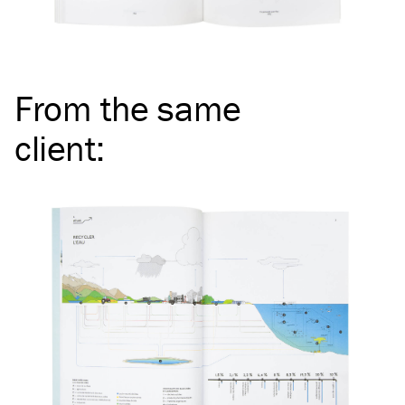
From the same
client
: