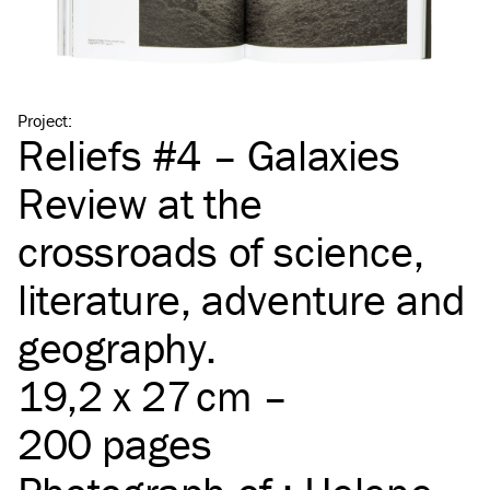
Project
:
Reliefs #4 – Galaxies
Review at the
crossroads of science,
literature, adventure and
geography.
19,2 x 27 cm –
200 pages