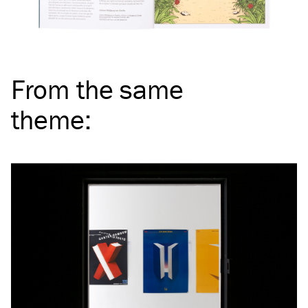
From the same
theme
: