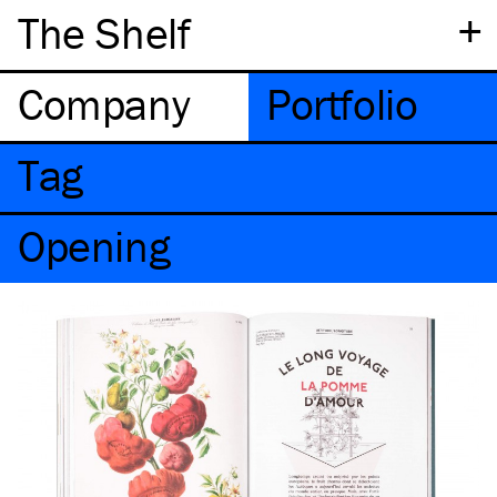
+
The Shelf
Company
Portfolio
Tag
Opening