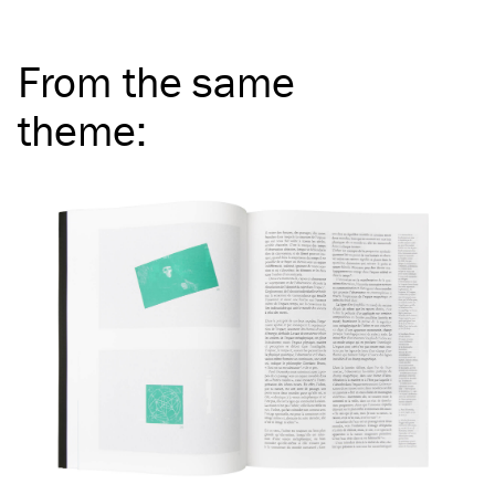
From the same
theme
: