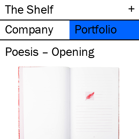
+
The Shelf
Company
Portfolio
Poesis – Opening