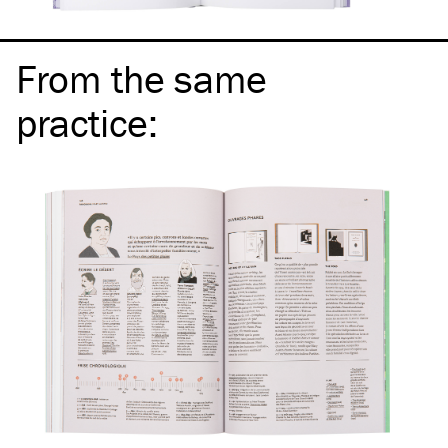
From the same
practice
: