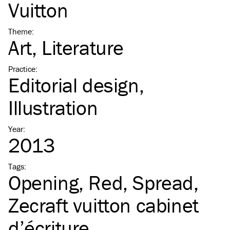
Vuitton
Theme
:
Art
Literature
Practice
:
Editorial design
Illustration
Year
:
2013
Tags
:
Opening
Red
Spread
Zecraft vuitton cabinet
d’écriture