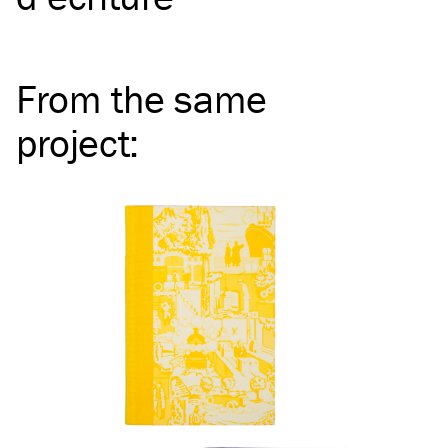
From the same
project
: