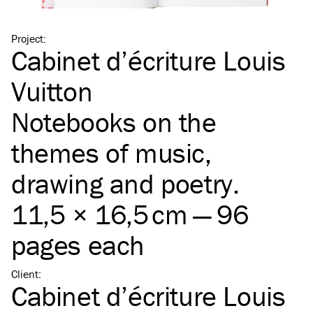
Project
:
Cabinet d’écriture Louis
Vuitton
Notebooks on the
themes of music,
drawing and poetry.
11,5 × 16,5 cm — 96
pages each
Client
:
Cabinet d’écriture Louis