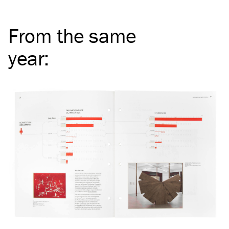
From the same
year
: