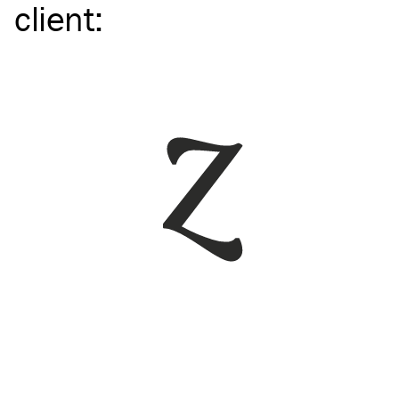
client
: