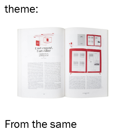
theme
:
From the same