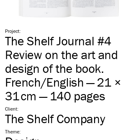
Project
:
The Shelf Journal #4
Review on the art and
design of the book.
French/​English — 21 ×
31 cm — 140 pages
Client
:
The Shelf Company
Theme
: