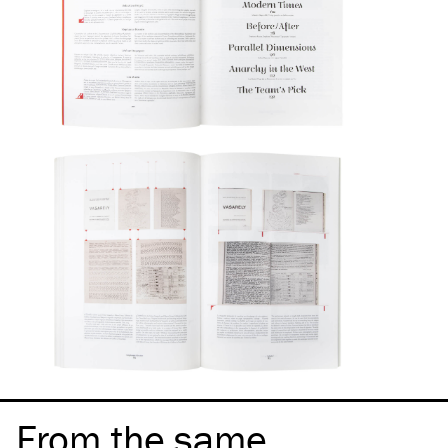
From the same