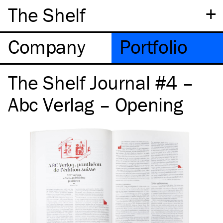
+
The Shelf
Company
Portfolio
The Shelf Journal #4 –
Abc Verlag – Opening