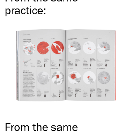
practice
:
From the same