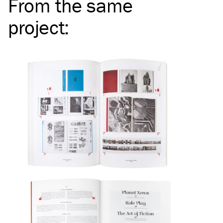
From the same
project
: