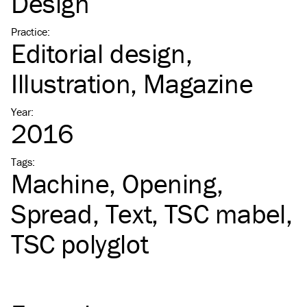
Design
Practice
:
Editorial design
Illustration
Magazine
Year
:
2016
Tags
:
Machine
Opening
Spread
Text
TSC
mabel
TSC
polyglot