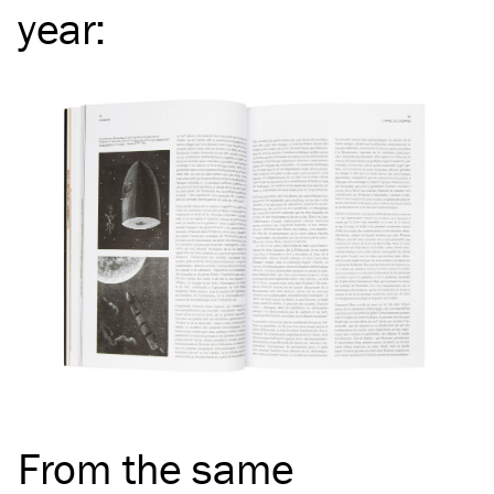
year
:
From the same