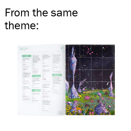
From the same
theme
: