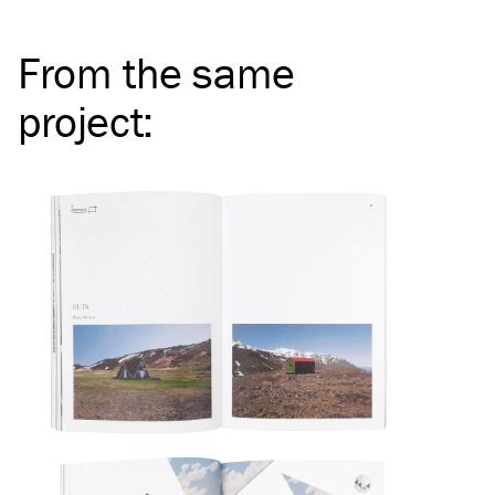
From the same
project
: