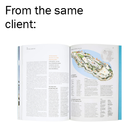
From the same
client
: