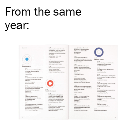
From the same
year
: