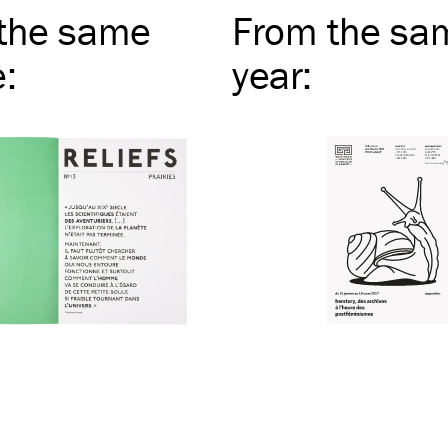
the same
From the sa
e
:
year
: