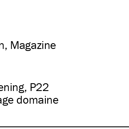
on
Magazine
ening
P22
lage domaine