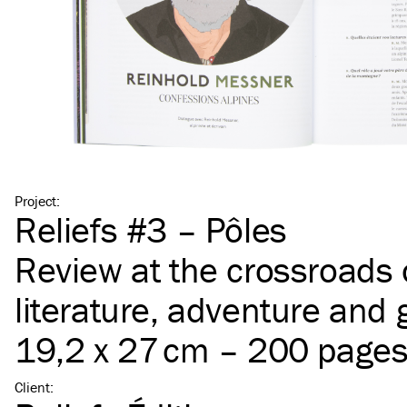
Project
:
Reliefs #3 – Pôles
Review at the crossroads 
literature, adventure and
19,2 x 27 cm – 200 page
Client
: