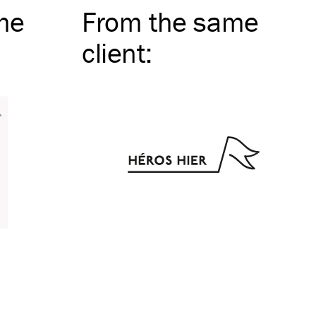
me
From the same
client
: