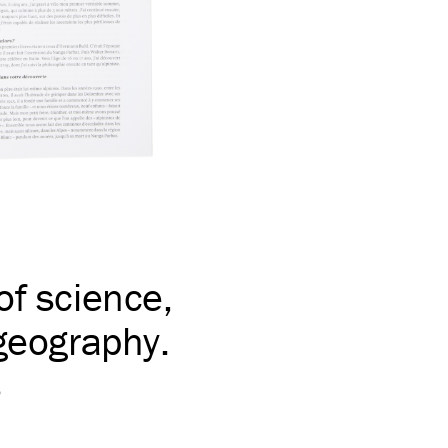
of science,
 geography.
s