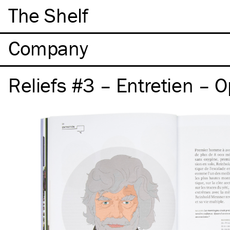
The Shelf
Company
Reliefs #3 – Entretien – 