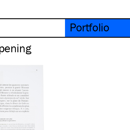
Portfolio
Opening