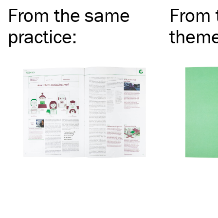
From the same
From 
practice
:
them