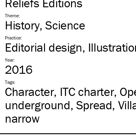
Reliefs Éditions
Theme
:
History
Science
Practice
:
Editorial design
Illustrati
Year
:
2016
Tags
:
Character
ITC
charter
Op
underground
Spread
Vil
narrow