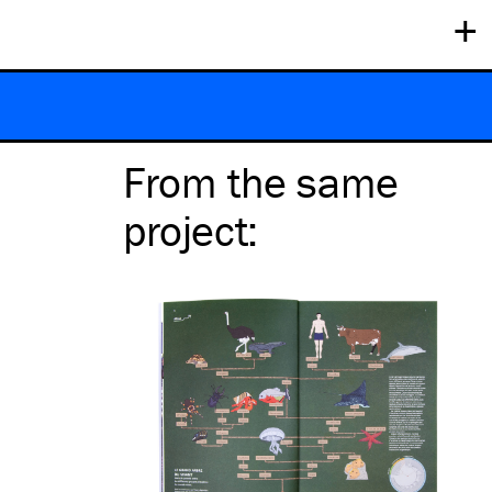
+
From the same
project
: