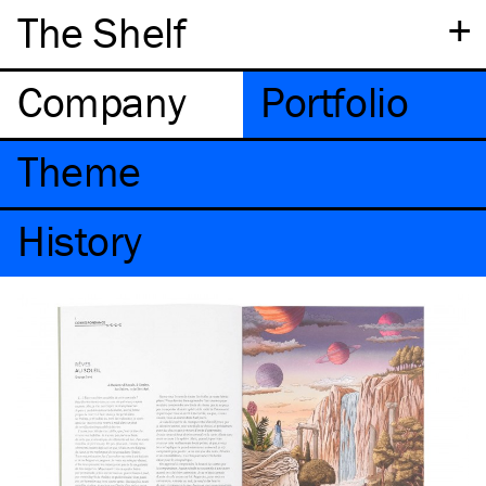
+
The Shelf
Company
Portfolio
Theme
History