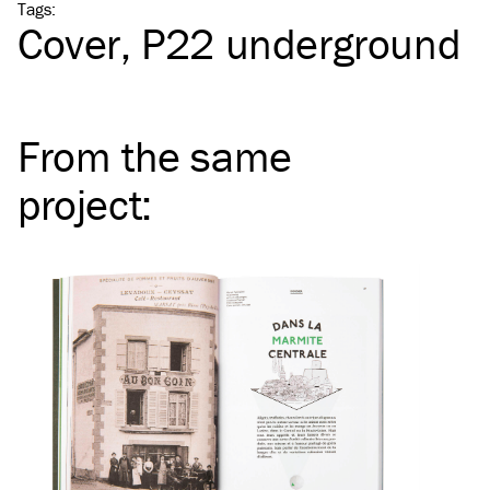
Tags
:
Cover
P22 underground
From the same
project
: