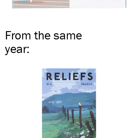
From the same
year
: