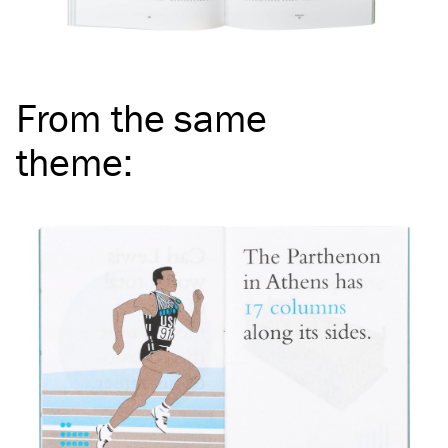
From the same
theme
: