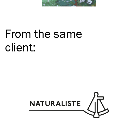
From the same
client
: