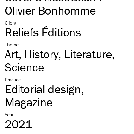
Olivier Bonhomme
Client
:
Reliefs Éditions
Theme
:
Art
History
Literature
Science
Practice
:
Editorial design
Magazine
Year
:
2021