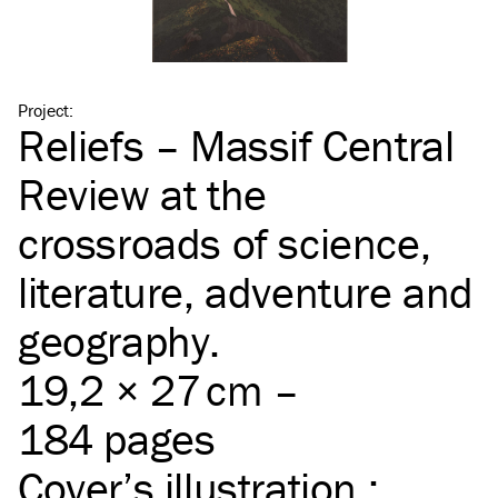
Project
:
Reliefs – Massif Central
Review at the
crossroads of science,
literature, adventure and
geography.
19,2 × 27 cm –
184 pages
Cover’s illustration :