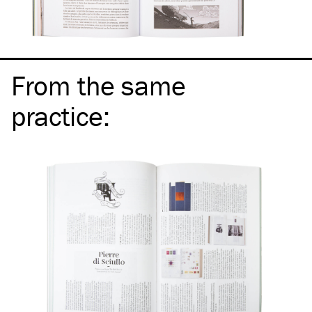
From the same
practice
: