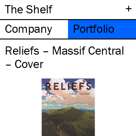
+
The Shelf
Company
Portfolio
Reliefs – Massif Central
– Cover