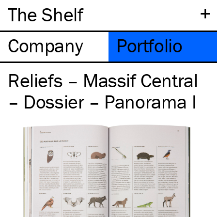
+
The Shelf
Company
Portfolio
Reliefs – Massif Central
– Dossier – Panorama I