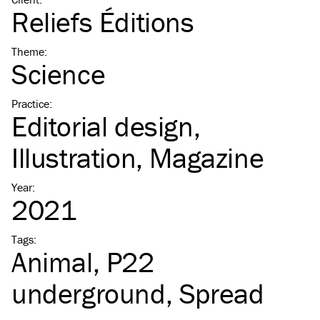
Reliefs Éditions
Theme
:
Science
Practice
:
Editorial design
Illustration
Magazine
Year
:
2021
Tags
:
Animal
P22
underground
Spread