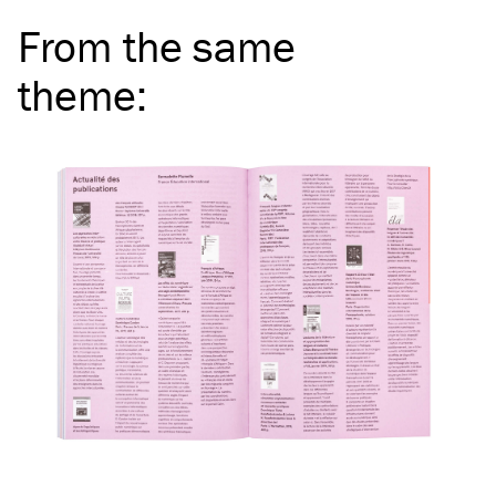
From the same
theme
: