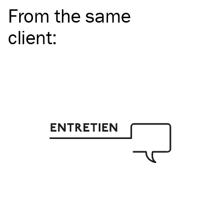
From the same
client
: