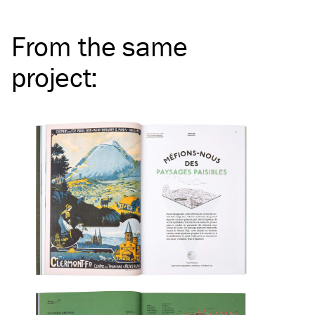
From the same
project
: