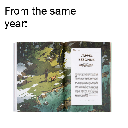
From the same
year
: