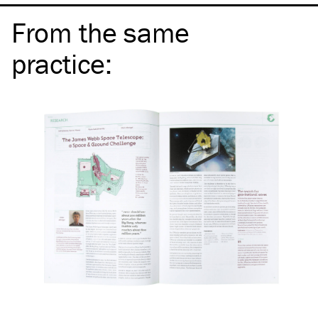
From the same
practice
: