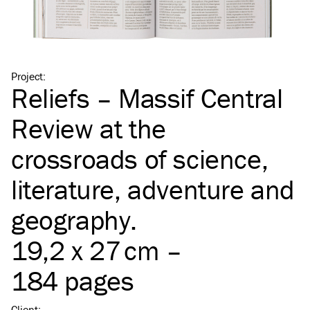
Project
:
Reliefs – Massif Central
Review at the
crossroads of science,
literature, adventure and
geography.
19,2 x 27 cm –
184 pages
Client
: