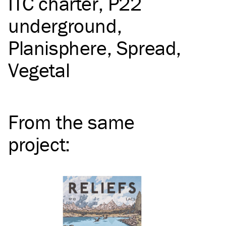
ITC
charter
P22
underground
Planisphere
Spread
Vegetal
From the same
project
: