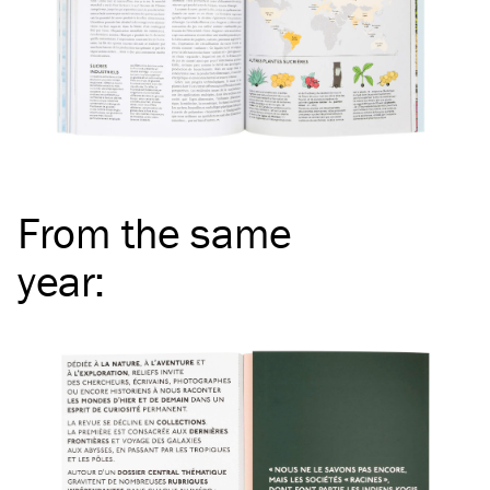
From the same
year
: