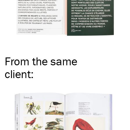
From the same
client
: