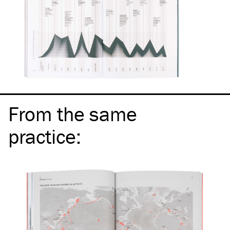
From the same
practice
: