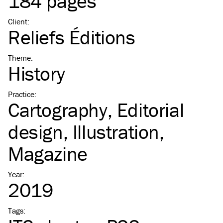
184 pages
Client
:
Reliefs Éditions
Theme
:
History
Practice
:
Cartography
Editorial
design
Illustration
Magazine
Year
:
2019
Tags
: