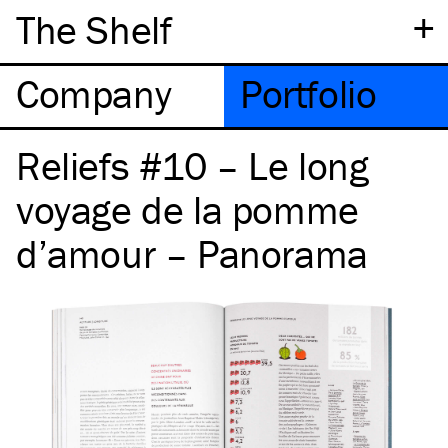
+
The Shelf
Company
Portfolio
Reliefs #10 – Le long
voyage de la pomme
d’amour – Panorama