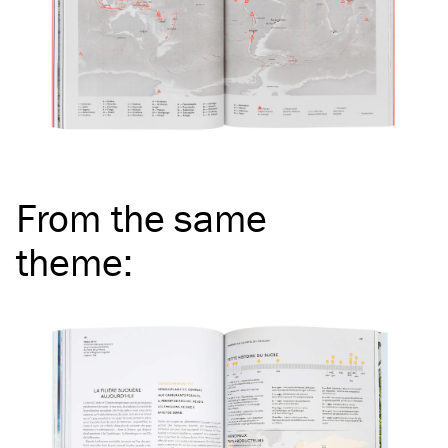
From the same
theme
: