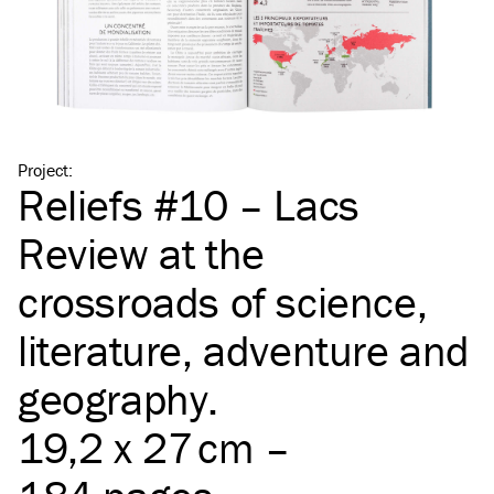
Project
:
Reliefs #10 – Lacs
Review at the
crossroads of science,
literature, adventure and
geography.
19,2 x 27 cm –