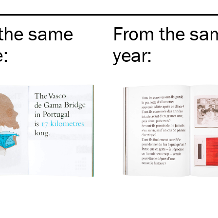
the same
From the sa
e
:
year
: