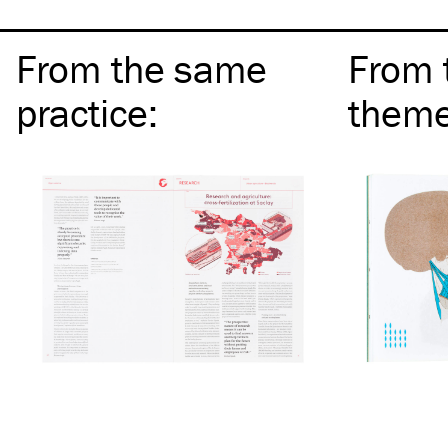
From the same
From 
practice
:
them