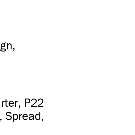
ign
rter
P22
Spread