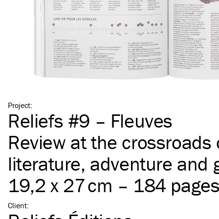
Project
:
Reliefs #9 – Fleuves
Review at the crossroads 
literature, adventure and
19,2 x 27 cm – 184 page
Client
: