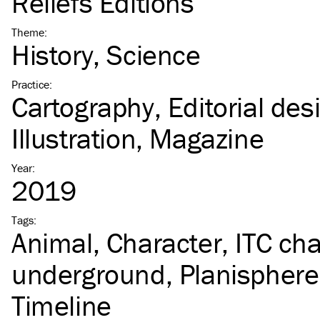
Reliefs Éditions
Theme
:
History
Science
Practice
:
Cartography
Editorial des
Illustration
Magazine
Year
:
2019
Tags
:
Animal
Character
ITC
cha
underground
Planisphere
Timeline