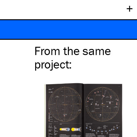
+
From the same
project
: