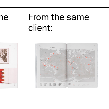
me
From the same
client
: