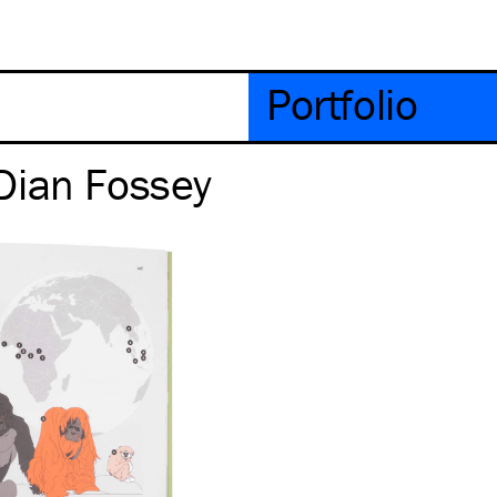
Portfolio
Dian Fossey