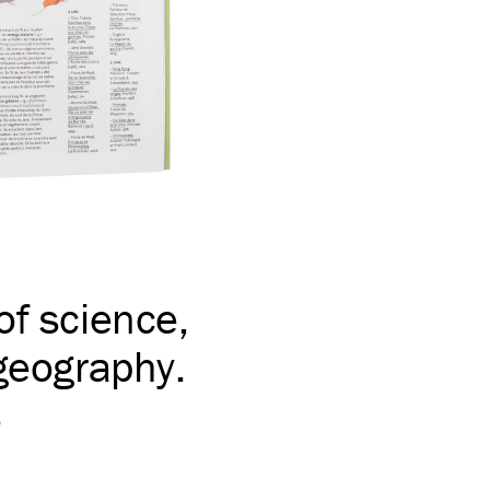
of science,
 geography.
s