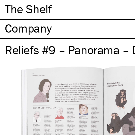
The Shelf
Company
Reliefs #9 – Panorama – 