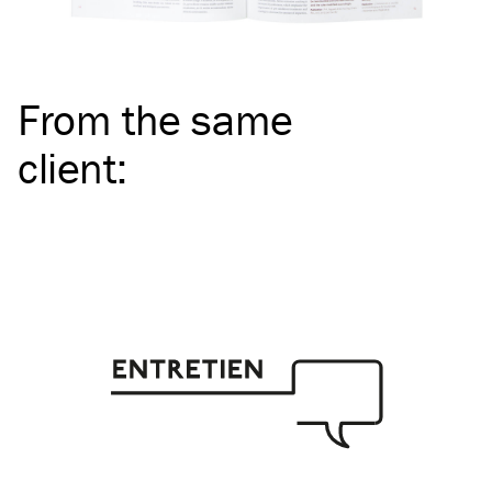
From the same
client
: