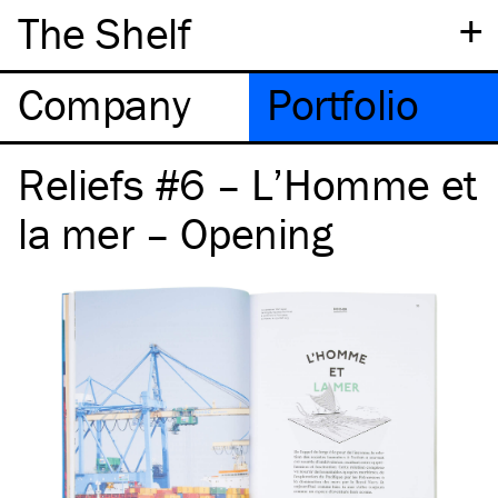
+
The Shelf
Company
Portfolio
Reliefs #6 – L’Homme et
la mer – Opening