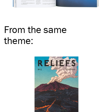
From the same
theme
: