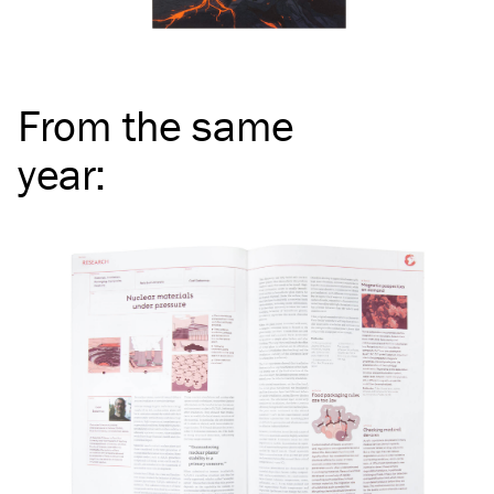
From the same
year
: