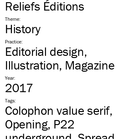
Reliefs Éditions
Theme
:
History
Practice
:
Editorial design
Illustration
Magazine
Year
:
2017
Tags
:
Colophon value serif
Opening
P22
underground
Spread