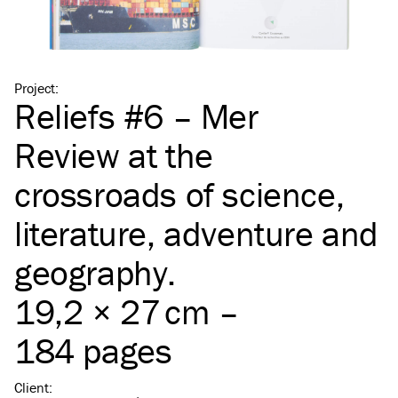
Project
:
Reliefs #6 – Mer
Review at the
crossroads of science,
literature, adventure and
geography.
19,2 × 27 cm –
184 pages
Client
: