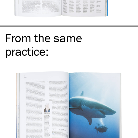
From the same
practice
: