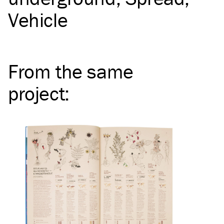
Vehicle
From the same
project
: