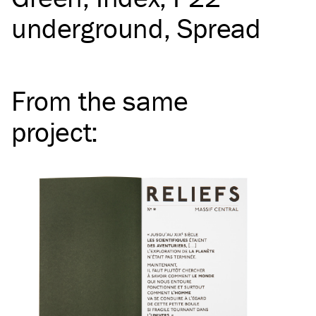
underground
Spread
From the same
project
: