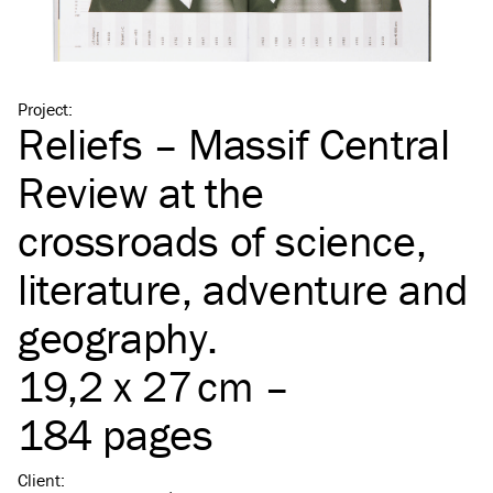
Project
:
Reliefs – Massif Central
Review at the
crossroads of science,
literature, adventure and
geography.
19,2 x 27 cm –
184 pages
Client
: