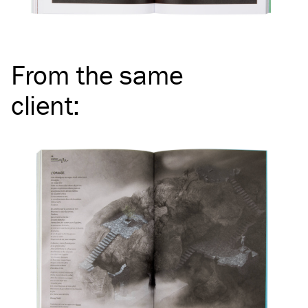
From the same
client
: