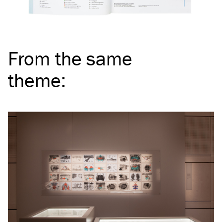
From the same
theme
: