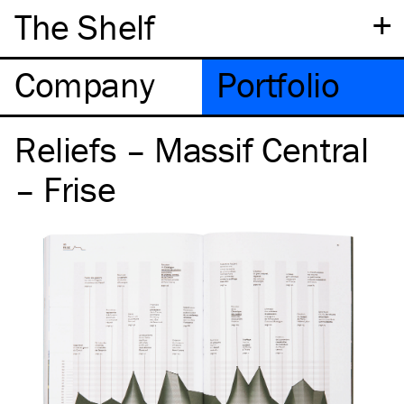
+
The Shelf
Company
Portfolio
Reliefs – Massif Central
– Frise