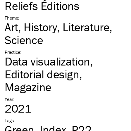
Reliefs Éditions
Theme
:
Art
History
Literature
Science
Practice
:
Data visualization
Editorial design
Magazine
Year
:
2021
Tags
:
Green
Index
P22