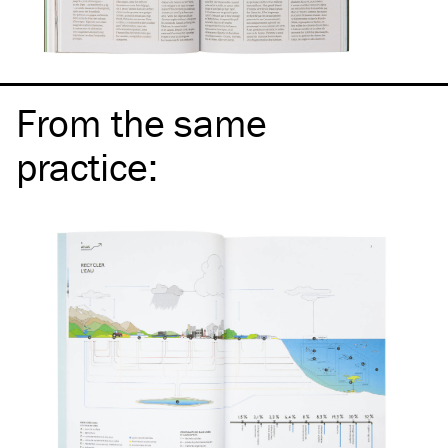
From the same
practice
: