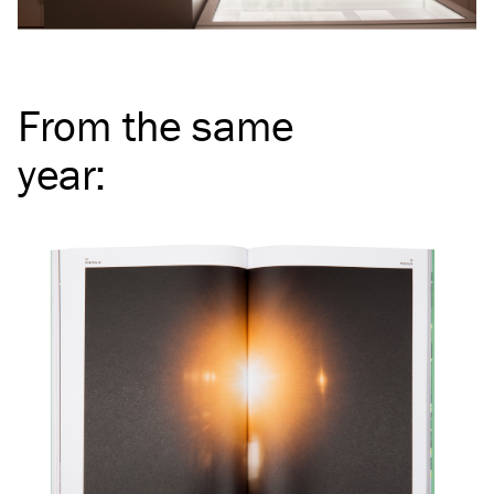
From the same
year
: