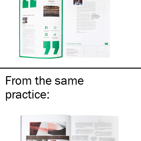
From the same
practice
: