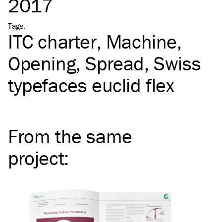
2017
Tags
:
ITC
charter
Machine
Opening
Spread
Swiss
typefaces euclid flex
From the same
project
: