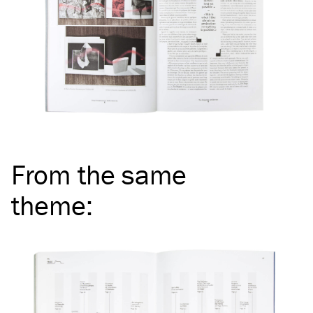
From the same
theme
: