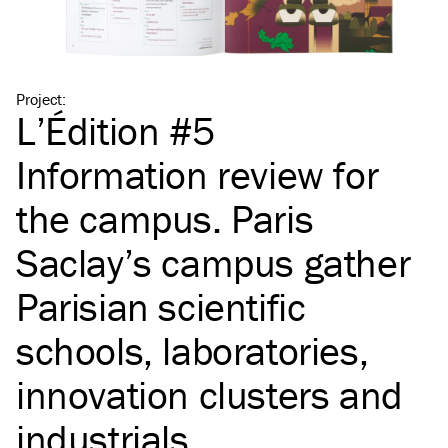
Project
:
L’Édition #5
Information review for
the campus. Paris
Saclay’s campus gather
Parisian scientific
schools, laboratories,
innovation clusters and
industrials.