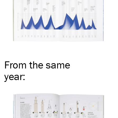
From the same
year
: