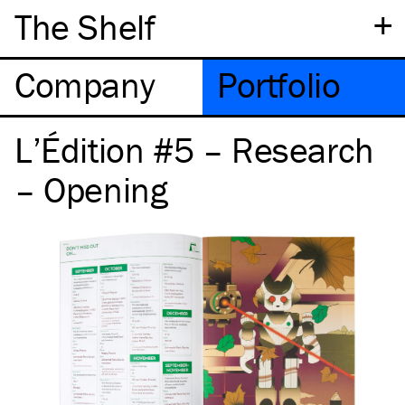
+
The Shelf
Company
Portfolio
L’Édition #5 – Research
– Opening