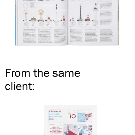
From the same
client
: