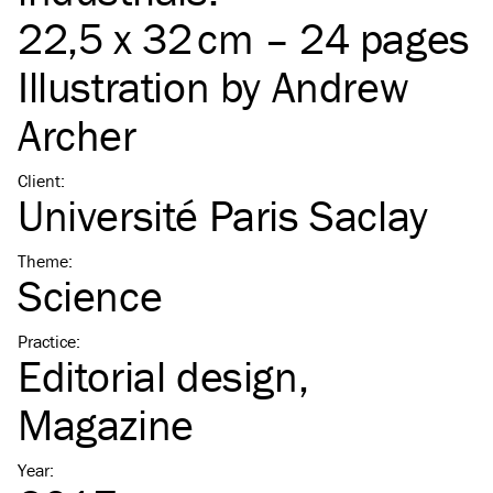
22,5 x 32 cm – 24 pages
Illustration by
Andrew
Archer
Client
:
Université Paris Saclay
Theme
:
Science
Practice
:
Editorial design
Magazine
Year
: