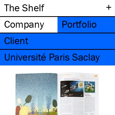
+
The Shelf
Company
Portfolio
Client
Université Paris Saclay