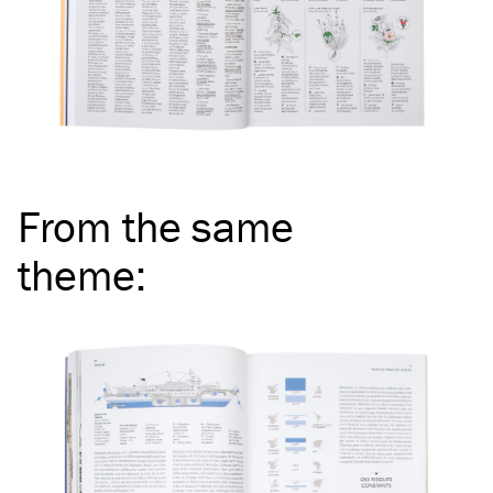
From the same
theme
: