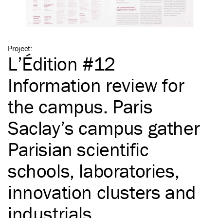
Project
:
L’Édition #12
Information review for
the campus. Paris
Saclay’s campus gather
Parisian scientific
schools, laboratories,
innovation clusters and
industrials.