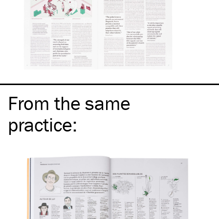
From the same
practice
: