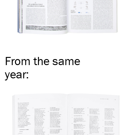
From the same
year
: