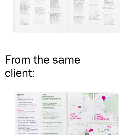
From the same
client
: