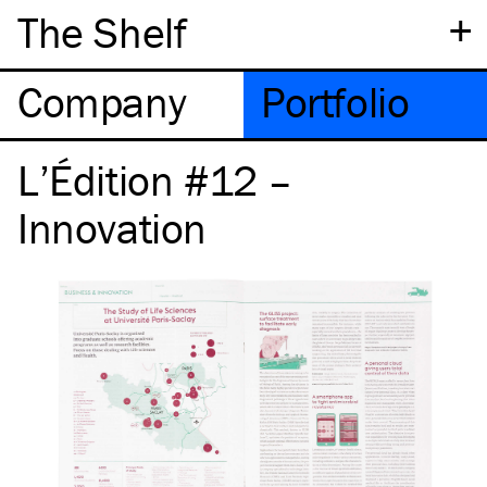
+
The Shelf
Company
Portfolio
L’Édition #12 –
Innovation