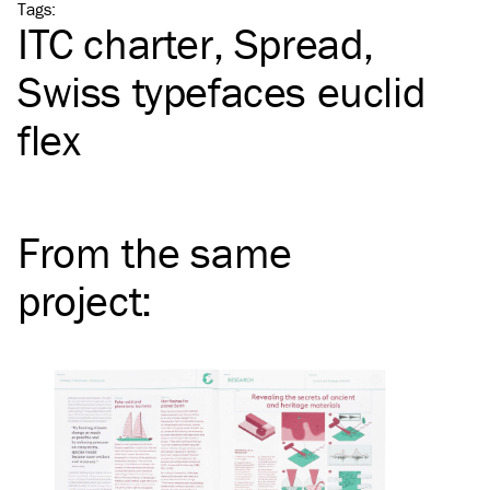
Tags
:
ITC
charter
Spread
Swiss typefaces euclid
flex
From the same
project
: