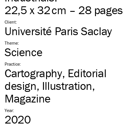
22,5 x 32 cm – 28 pages
Client
:
Université Paris Saclay
Theme
:
Science
Practice
:
Cartography
Editorial
design
Illustration
Magazine
Year
:
2020