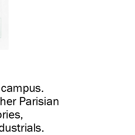
e campus.
her Parisian
ries,
dustrials.