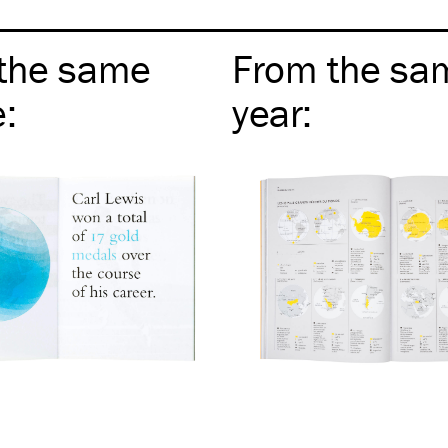
the same
From the sa
e
:
year
: