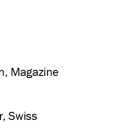
on
Magazine
r
Swiss