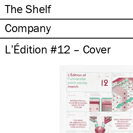
The Shelf
Company
L’Édition #12 – Cover