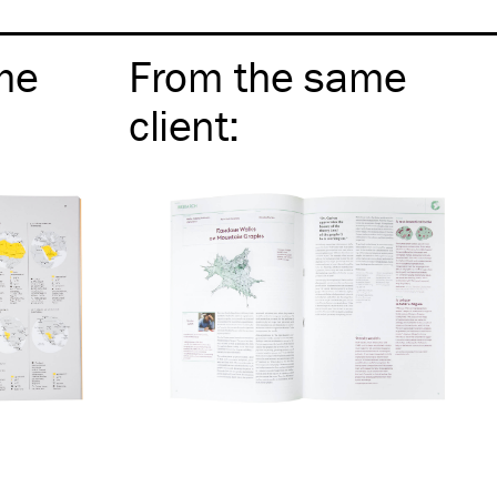
me
From the same
client
: