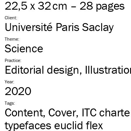
22,5 x 32 cm – 28 pages
Client
:
Université Paris Saclay
Theme
:
Science
Practice
:
Editorial design
Illustrati
Year
:
2020
Tags
:
Content
Cover
ITC
charte
typefaces euclid flex