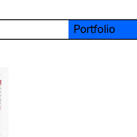
Portfolio