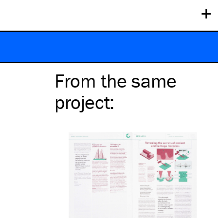
+
From the same
project
: