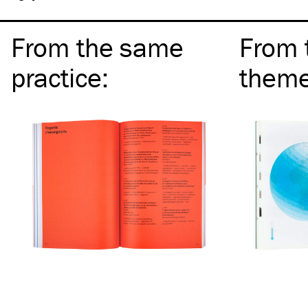
From the same
From 
practice
:
them