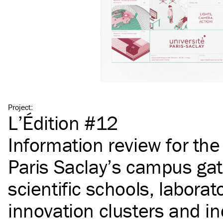
Project
:
L’Édition #12
Information review for th
Paris Saclay’s campus gat
scientific schools, laborato
innovation clusters and in