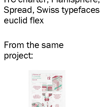
Spread
Swiss typefaces
euclid flex
From the same
project
: