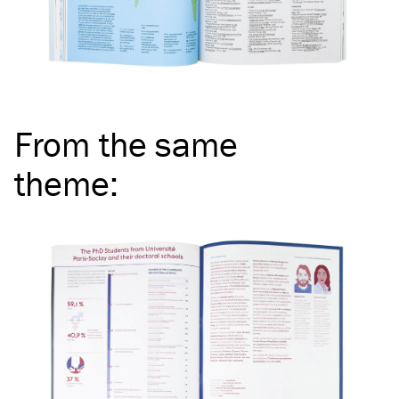
From the same
theme
: