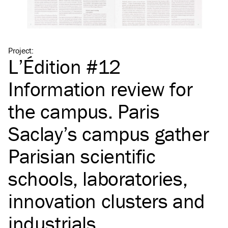
Project
:
L’Édition #12
Information review for
the campus. Paris
Saclay’s campus gather
Parisian scientific
schools, laboratories,
innovation clusters and
industrials.