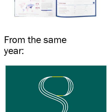
From the same
year
: