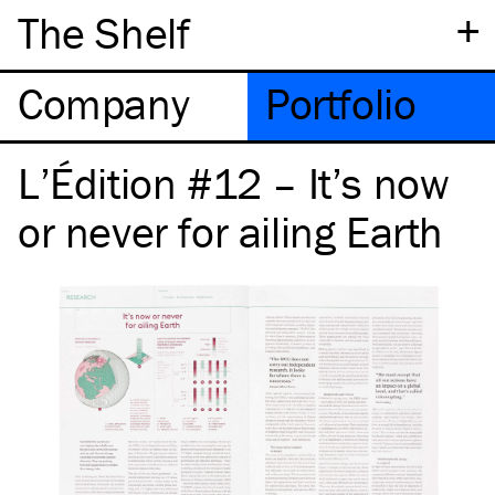
+
The Shelf
Company
Portfolio
L’Édition #12 – It’s now
or never for ailing Earth