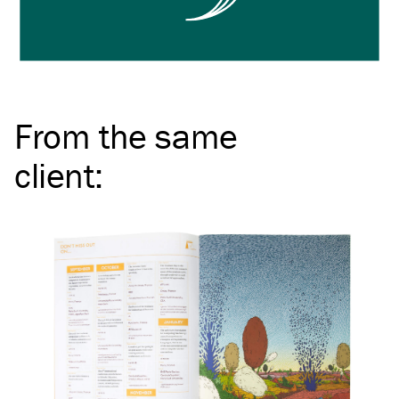
From the same
client
: