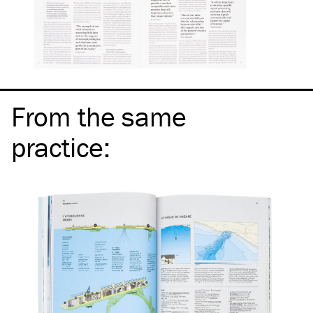
From the same
practice
: