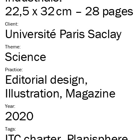
22,5 x 32 cm – 28 pages
Client
:
Université Paris Saclay
Theme
:
Science
Practice
:
Editorial design
Illustration
Magazine
Year
:
2020
Tags
:
ITC
charter
Planisphere