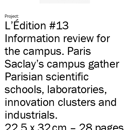
Project
:
L’Édition #13
Information review for
the campus. Paris
Saclay’s campus gather
Parisian scientific
schools, laboratories,
innovation clusters and
industrials.
22,5 x 32 cm – 28 pages