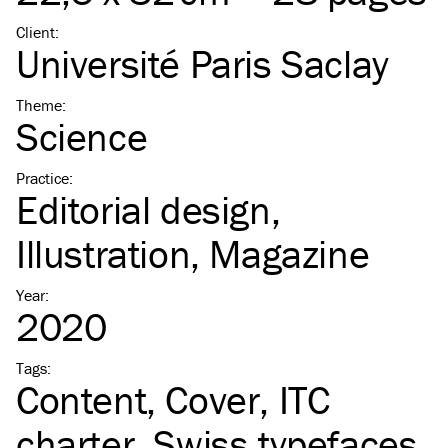
Client
:
Université Paris Saclay
Theme
:
Science
Practice
:
Editorial design
Illustration
Magazine
Year
:
2020
Tags
:
Content
Cover
ITC
charter
Swiss typefaces