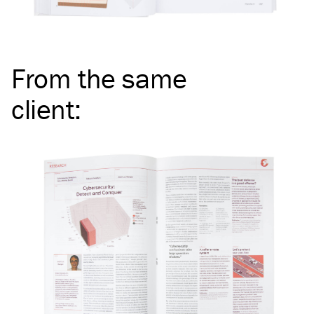
From the same
client
: