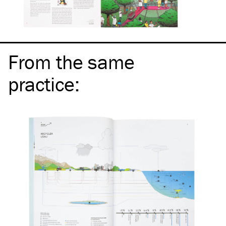
From the same
practice
: