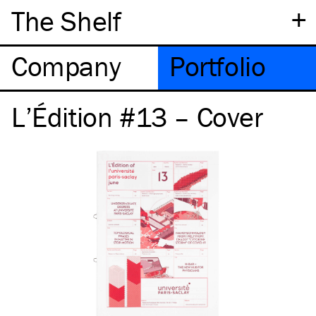
+
The Shelf
Company
Portfolio
L’Édition #13 – Cover