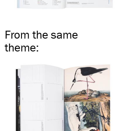
From the same
theme
: