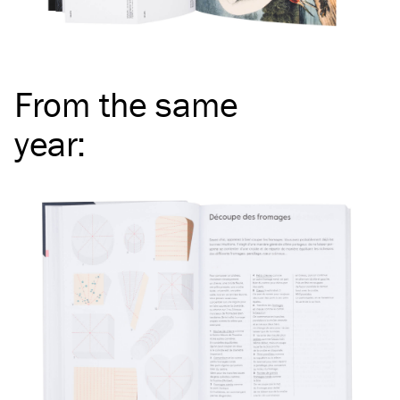
From the same
year
: