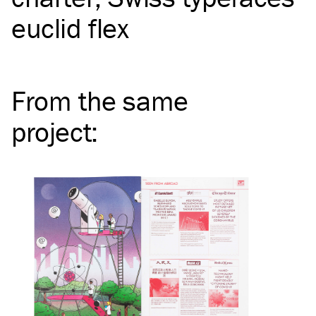
euclid flex
From the same
project
: