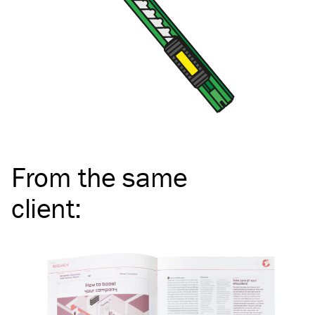
From the same
client
: