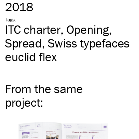
2018
Tags
:
ITC
charter
Opening
Spread
Swiss typefaces
euclid flex
From the same
project
: