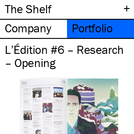
+
The Shelf
Company
Portfolio
L’Édition #6 – Research
– Opening