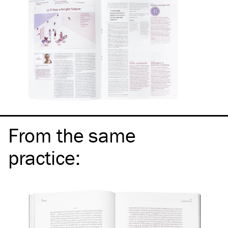
From the same
practice
: