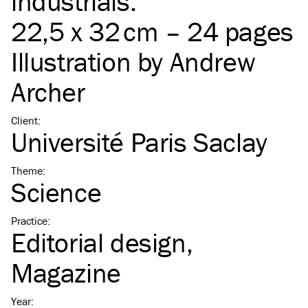
industrials.
22,5 x 32 cm – 24 pages
Illustration by
Andrew
Archer
Client
:
Université Paris Saclay
Theme
:
Science
Practice
:
Editorial design
Magazine
Year
: