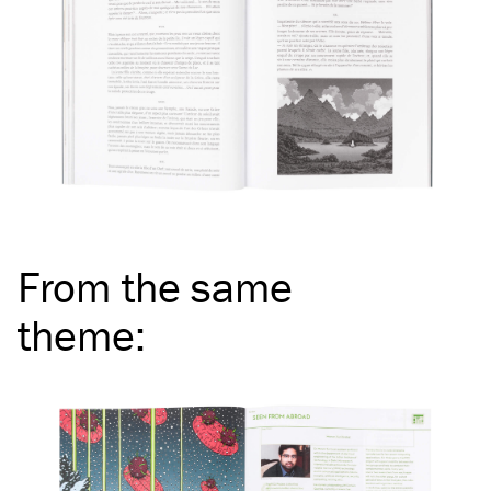
From the same
theme
: