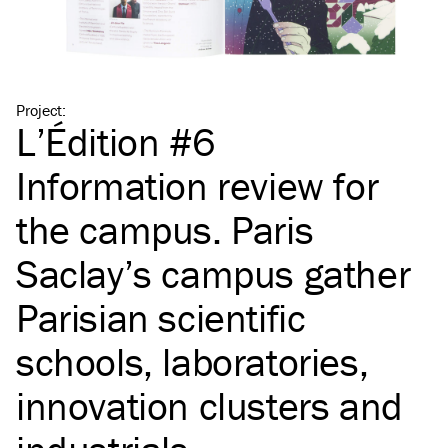
Project
:
L’Édition #6
Information review for
the campus. Paris
Saclay’s campus gather
Parisian scientific
schools, laboratories,
innovation clusters and