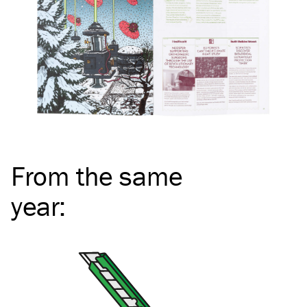
From the same
year
: