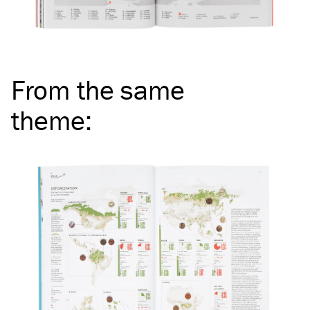
From the same
theme
: