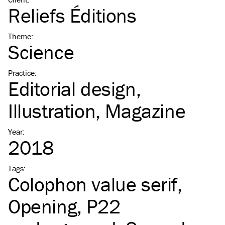
Reliefs Éditions
Theme
:
Science
Practice
:
Editorial design
Illustration
Magazine
Year
:
2018
Tags
:
Colophon value serif
Opening
P22