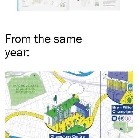
From the same
year
: