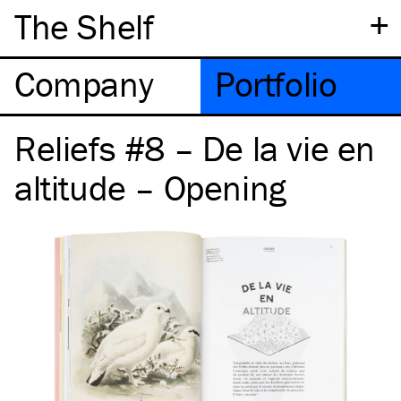
+
The Shelf
Company
Portfolio
Reliefs #8 – De la vie en
altitude – Opening