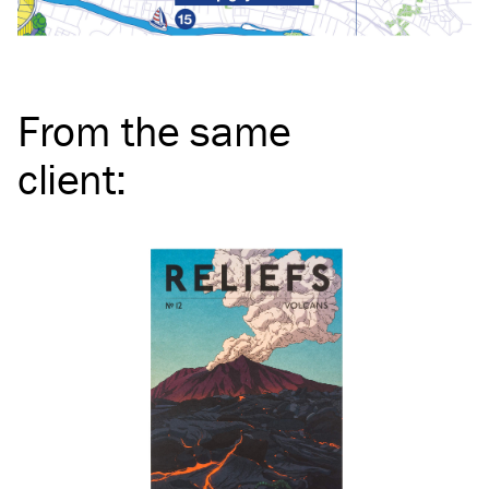
From the same
client
: