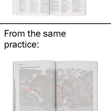
From the same
practice
: