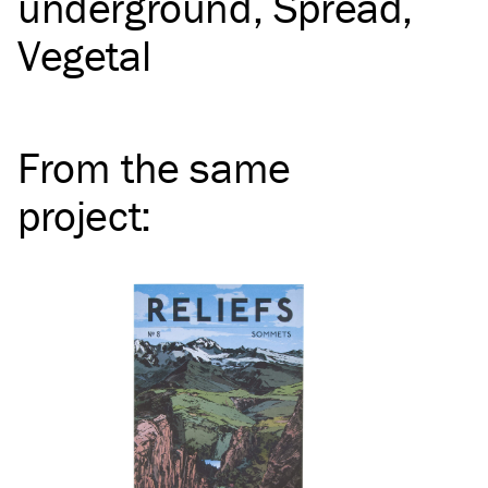
underground
Spread
Vegetal
From the same
project
: