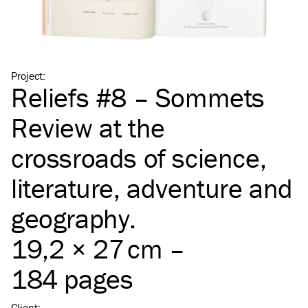
Project
:
Reliefs #8 – Sommets
Review at the
crossroads of science,
literature, adventure and
geography.
19,2 × 27 cm –
184 pages
Client
: