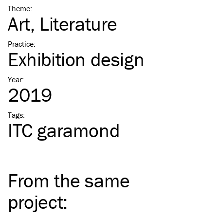
Theme
:
Art
Literature
Practice
:
Exhibition design
Year
:
2019
Tags
:
ITC
garamond
From the same
project
: