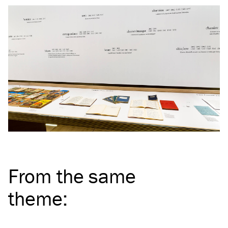
From the same
theme
: