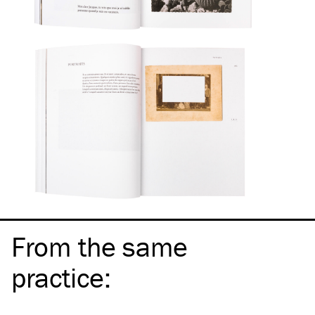
From the same
practice
: