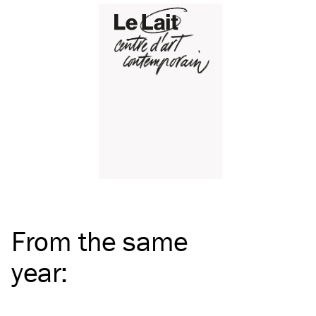
From the same
year
: