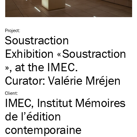
Project
:
Soustraction
Exhibition « Soustraction
», at the
IMEC
.
Curator: Valérie Mréjen
Client
:
IMEC, Institut Mémoires
de l’édition
contemporaine