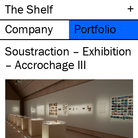
+
The Shelf
Company
Portfolio
Soustraction – Exhibition
– Accrochage III