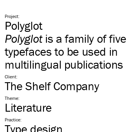
Project
:
Polyglot
Polyglot
is a family of five
typefaces to be used in
multilingual publications
Client
:
The Shelf Company
Theme
:
Literature
Practice
:
Type design