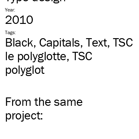
Year
:
2010
Tags
:
Black
Capitals
Text
TSC
le polyglotte
TSC
polyglot
From the same
project
: