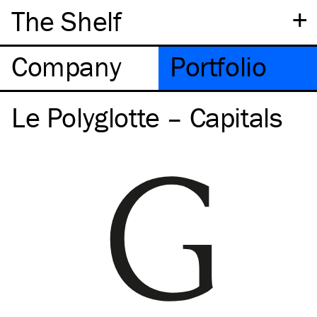
+
The Shelf
Company
Portfolio
Le Polyglotte – Capitals