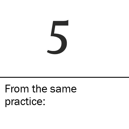
From the same
practice
: