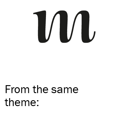
From the same
theme
: