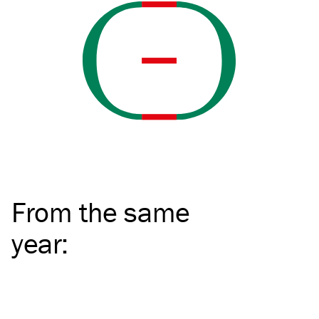
From the same
year
: