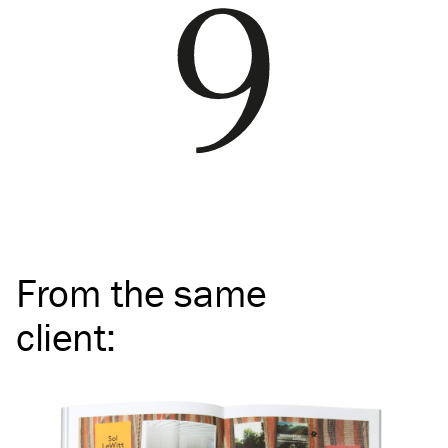
From the same
client
: