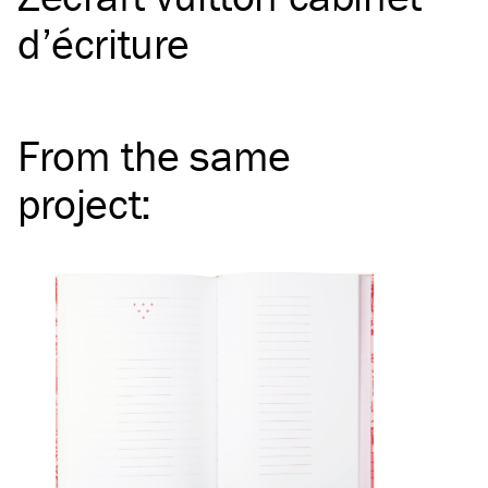
d’écriture
From the same
project
: