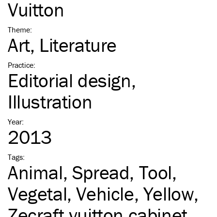
Vuitton
Theme
:
Art
Literature
Practice
:
Editorial design
Illustration
Year
:
2013
Tags
:
Animal
Spread
Tool
Vegetal
Vehicle
Yellow
Zecraft vuitton cabinet