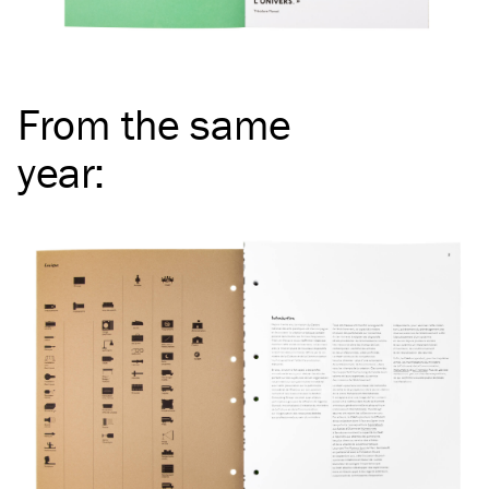
From the same
year
: