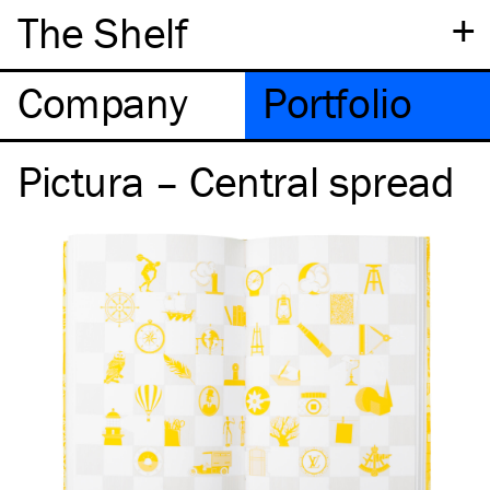
+
The Shelf
Company
Portfolio
Pictura – Central spread