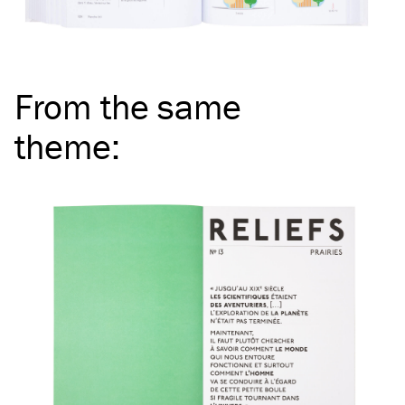
From the same
theme
: