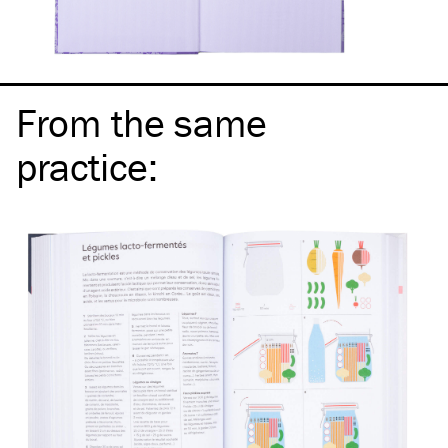
From the same
practice
: