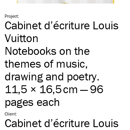
Project
:
Cabinet d’écriture Louis
Vuitton
Notebooks on the
themes of music,
drawing and poetry.
11,5 × 16,5 cm — 96
pages each
Client
:
Cabinet d’écriture Louis