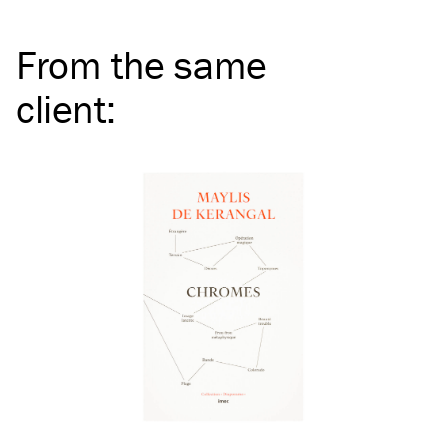
From the same
client
: