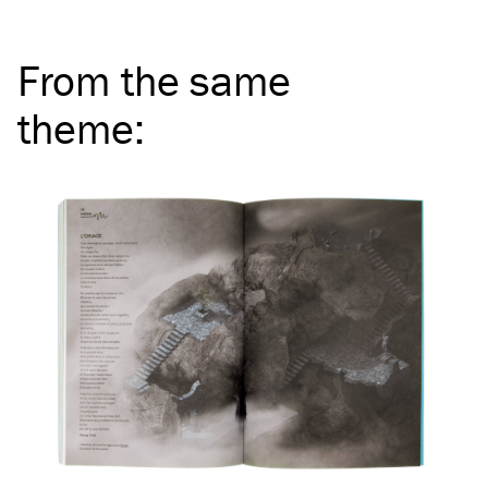
From the same
theme
: