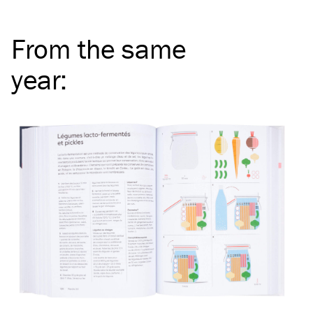
From the same
year
: