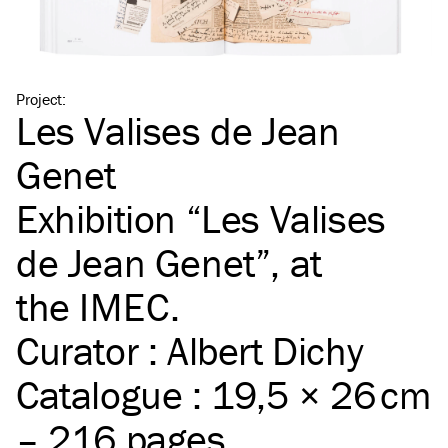
Project
:
Les Valises de Jean
Genet
Exhibition
“
Les Valises
de Jean Genet”, at
the
IMEC
.
Curator : Albert Dichy
Catalogue : 19,5 × 26 cm
– 216 pages