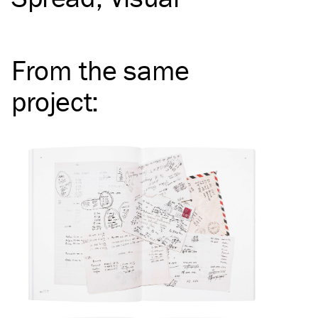
From the same
project
: