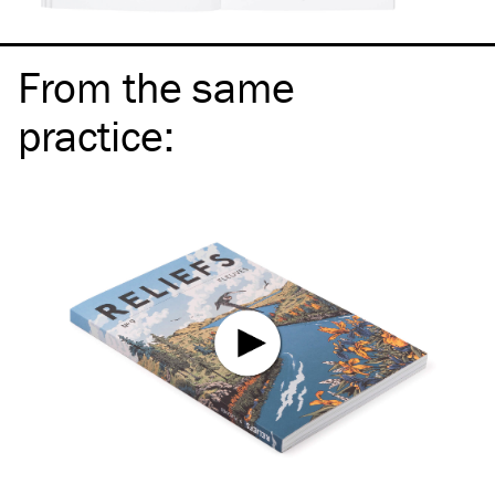
From the same
practice
: