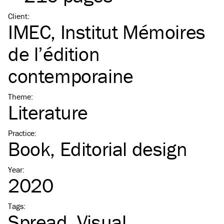
Client
:
IMEC, Institut Mémoires
de l’édition
contemporaine
Theme
:
Literature
Practice
:
Book
Editorial design
Year
:
2020
Tags
:
Spread
Visual