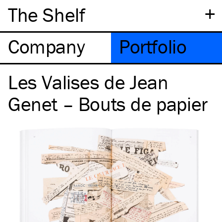
+
The Shelf
Company
Portfolio
Les Valises de Jean
Genet – Bouts de papier