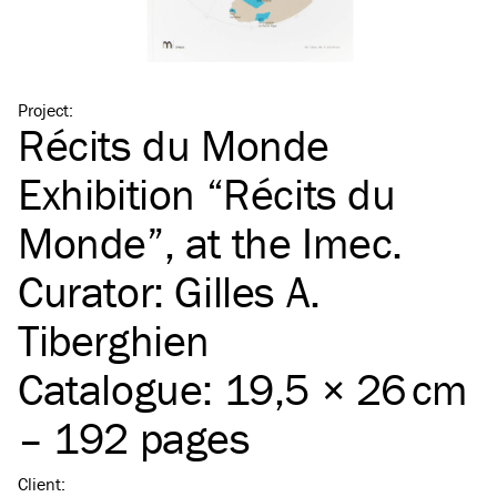
Project
:
Récits du Monde
Exhibition
“
Récits du
Monde”, at the Imec.
Curator: Gilles A.
Tiberghien
Catalogue: 19,5 × 26 cm
– 192 pages
Client
: