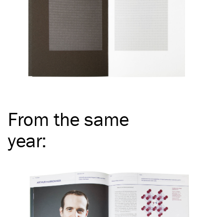
From the same
year
: