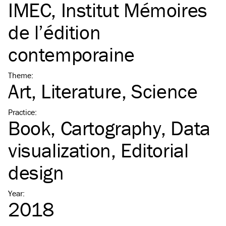
IMEC, Institut Mémoires
de l’édition
contemporaine
Theme
:
Art
Literature
Science
Practice
:
Book
Cartography
Data
visualization
Editorial
design
Year
:
2018