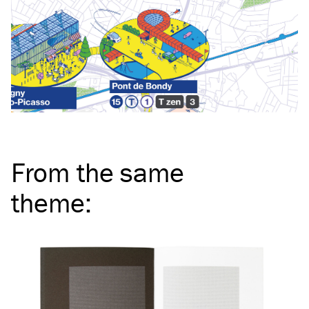
From the same
theme
: