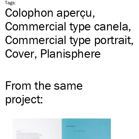
Tags
:
Colophon aperçu
Commercial type canela
Commercial type portrait
Cover
Planisphere
From the same
project
: