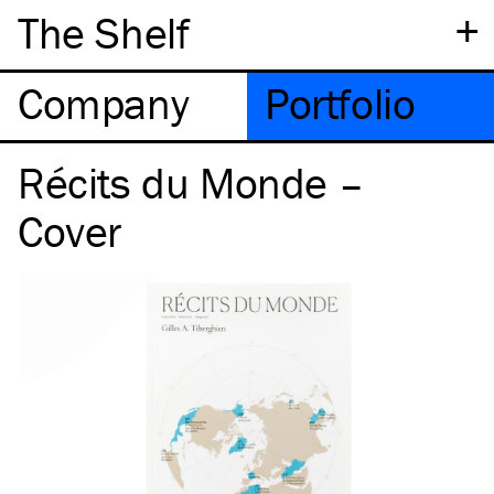
+
The Shelf
Company
Portfolio
Récits du Monde –
Cover