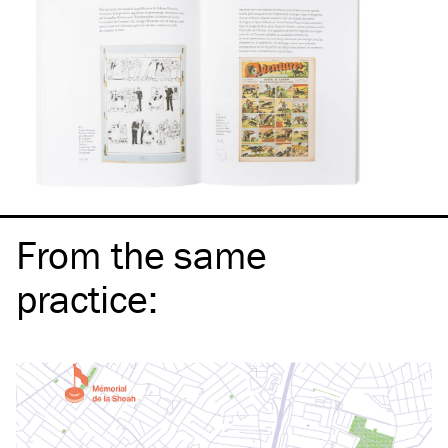
From the same
practice
: