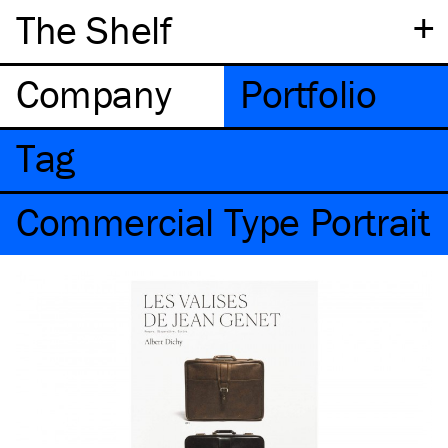
+
The Shelf
Company
Portfolio
Tag
Commercial Type Portrait