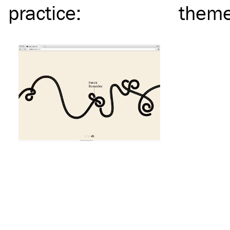
practice
:
them