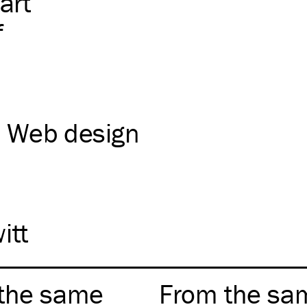
art
f
Web design
itt
the same
From the sa