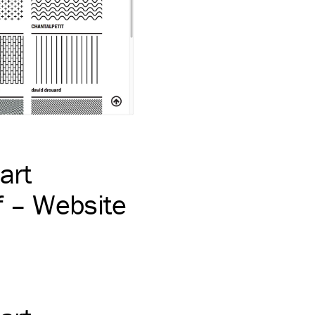
art
 – Website