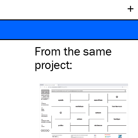
+
From the same
project
: