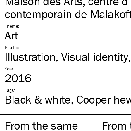
Maison des Arts, centre d’
contemporain de Malakof
Theme
:
Art
Practice
:
Illustration
Visual identity
Year
:
2016
Tags
:
Black & white
Cooper hew
From the same
From 