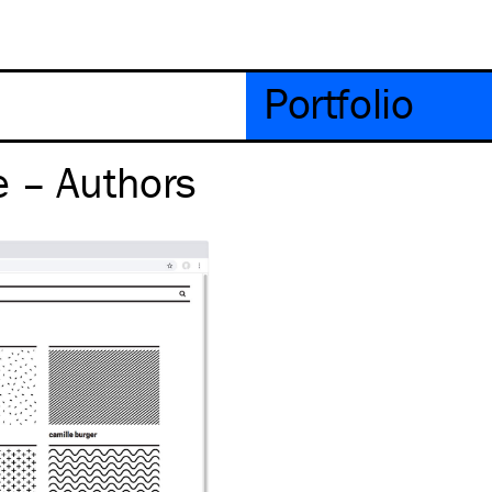
Portfolio
e – Authors