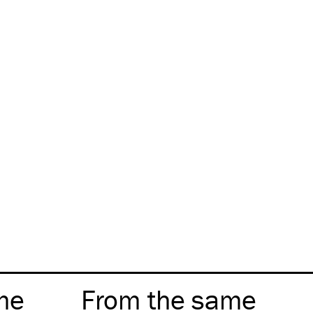
me
From the same