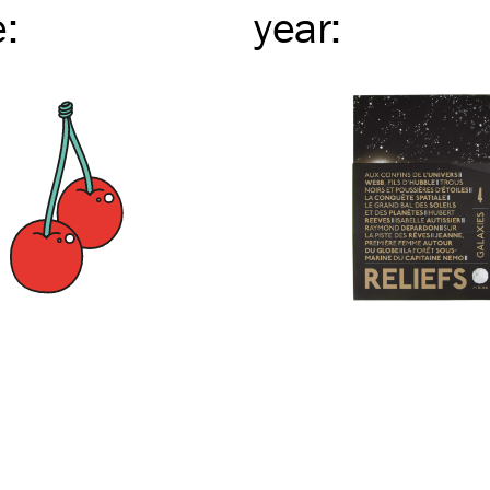
e
:
year
: