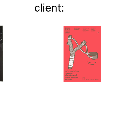
client
: