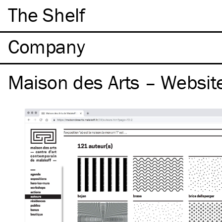
The Shelf
Company
Maison des Arts – Websit