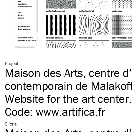
Project
:
Maison des Arts, centre d’
contemporain de Malakoff
Website
for the art center.
Code:
www​.arti​fica​.fr
Client
: