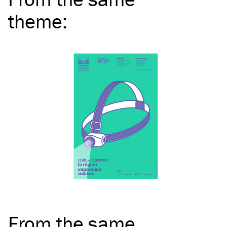
theme
:
From the same