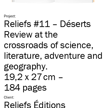
Project
:
Reliefs #11 – Déserts
Review at the
crossroads of science,
literature, adventure and
geography.
19,2 x 27 cm –
184 pages
Client
:
Reliefs Éditions