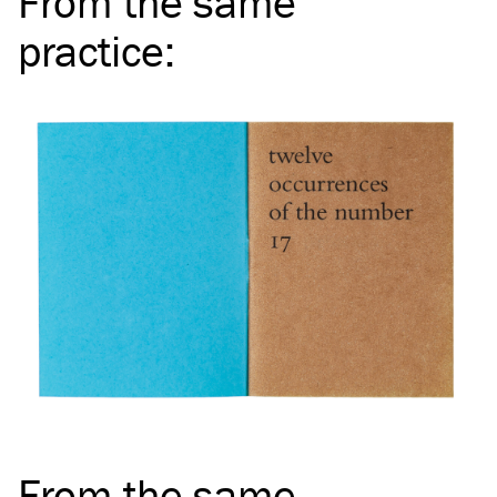
From the same
practice
:
From the same