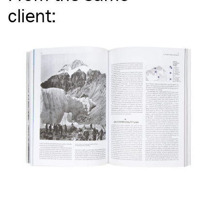
client
: