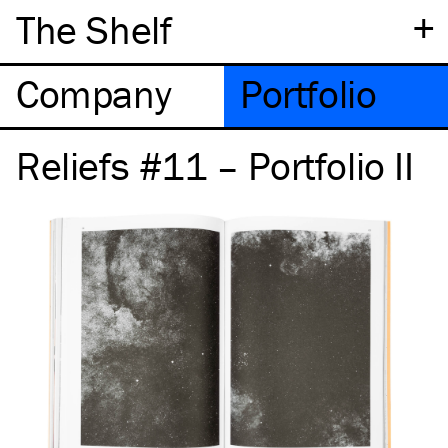
+
The Shelf
Company
Portfolio
Reliefs #11 – Portfolio II