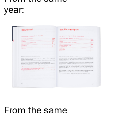
year
:
From the same