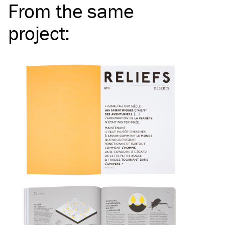
From the same
project
: