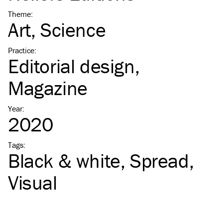
Theme
:
Art
Science
Practice
:
Editorial design
Magazine
Year
:
2020
Tags
:
Black & white
Spread
Visual