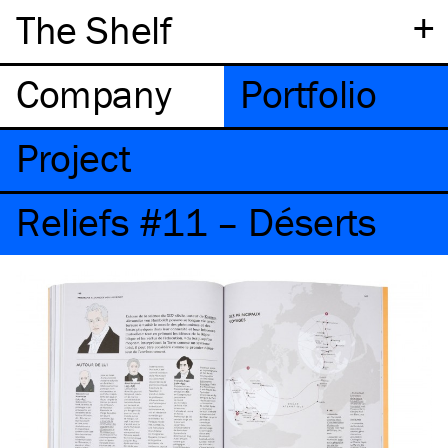
+
The Shelf
Company
Portfolio
Project
Reliefs #11 – Déserts