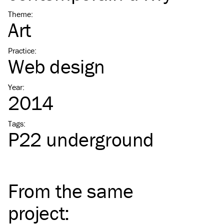
Theme
:
Art
Practice
:
Web design
Year
:
2014
Tags
:
P22 underground
From the same
project
: