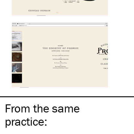
From the same
practice
: