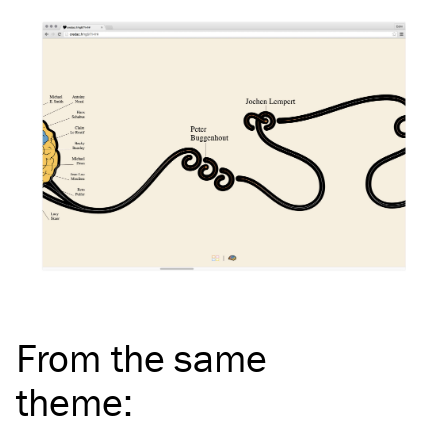
From the same
theme
: