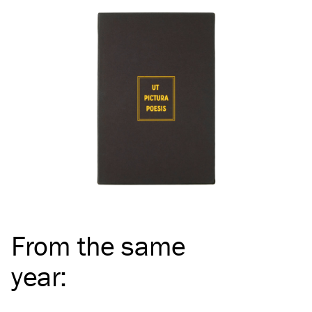
From the same
year
: