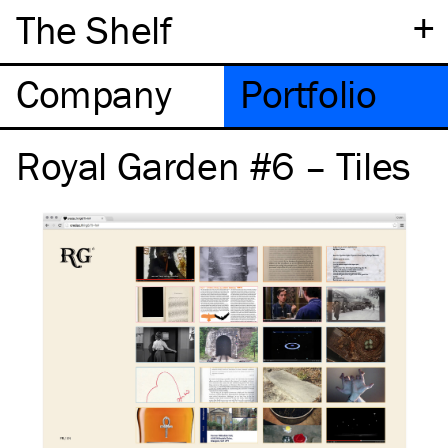
+
The Shelf
Company
Portfolio
Royal Garden #6 – Tiles