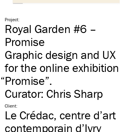
Project
:
Royal Garden #6 –
Promise
Graphic design and
UX
for the online exhibition
“
Promise”.
Curator: Chris Sharp
Client
:
Le Crédac, centre d’art
contemporain d’Ivry