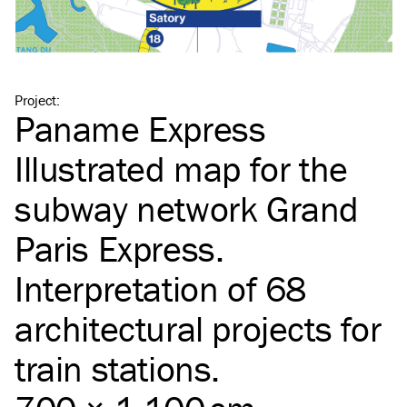
Project
:
Paname Express
Illustrated map for the
subway network Grand
Paris Express.
Interpretation of 68
architectural projects for
train stations.