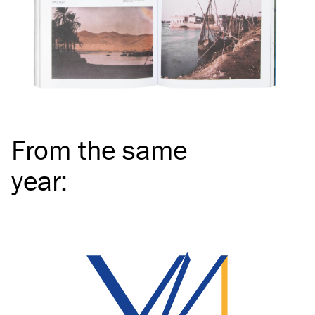
From the same
year
: