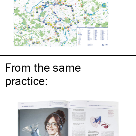
From the same
practice
: