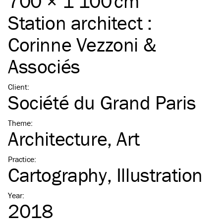
700 × 1 100 cm
Station architect :
Corinne Vezzoni &
Associés
Client
:
Société du Grand Paris
Theme
:
Architecture
Art
Practice
:
Cartography
Illustration
Year
:
2018