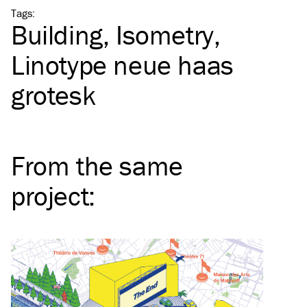
Tags
:
Building
Isometry
Linotype neue haas
grotesk
From the same
project
: