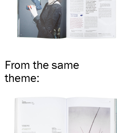
From the same
theme
: