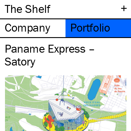
+
The Shelf
Company
Portfolio
Paname Express –
Satory