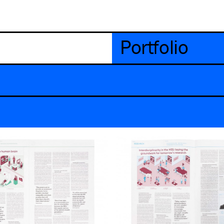
Portfolio