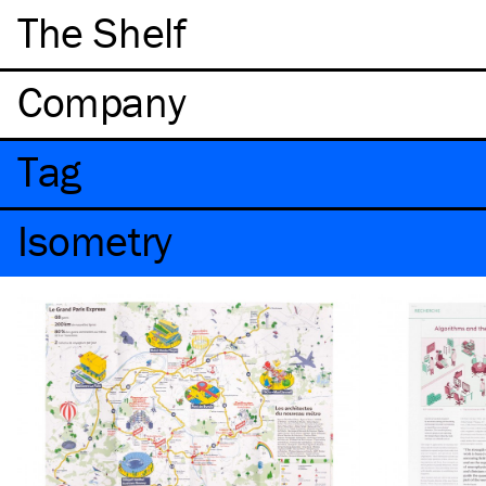
The Shelf
Company
Tag
Isometry