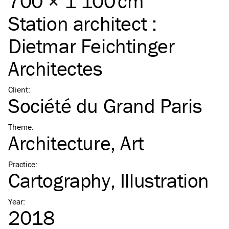
700 × 1 100 cm
Station architect :
Dietmar Feichtinger
Architectes
Client
:
Société du Grand Paris
Theme
:
Architecture
Art
Practice
:
Cartography
Illustration
Year
:
2018