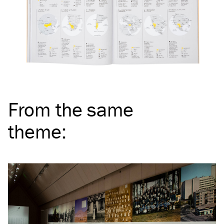
From the same
theme
: