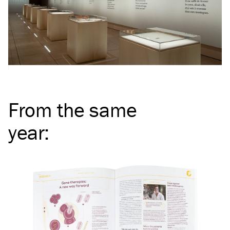
From the same
year
: