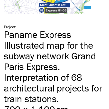
Project
:
Paname Express
Illustrated map for the
subway network Grand
Paris Express.
Interpretation of 68
architectural projects for
train stations.