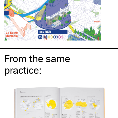
From the same
practice
: