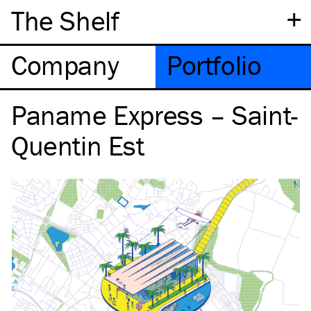
+
The Shelf
Company
Portfolio
Paname Express – Saint-
Quentin Est