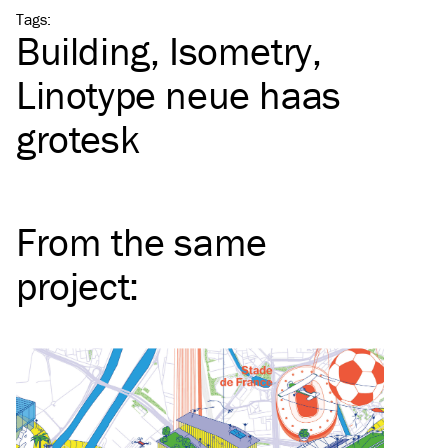
Tags
:
Building
Isometry
Linotype neue haas
grotesk
From the same
project
: