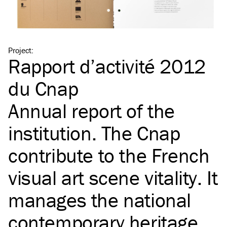
Project
:
Rapport d’activité 2012
du Cnap
Annual report of the
institution. The Cnap
contribute to the French
visual art scene vitality. It
manages the national
contemporary heritage