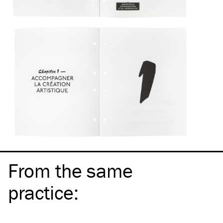
From the same
practice
: