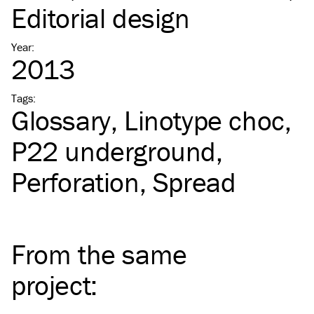
Editorial design
Year
:
2013
Tags
:
Glossary
Linotype choc
P22 underground
Perforation
Spread
From the same
project
: