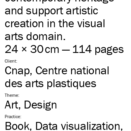
and support artistic
creation in the visual
arts domain.
24 × 30 cm — 114 pages
Client
:
Cnap, Centre national
des arts plastiques
Theme
:
Art
Design
Practice
:
Book
Data visualization