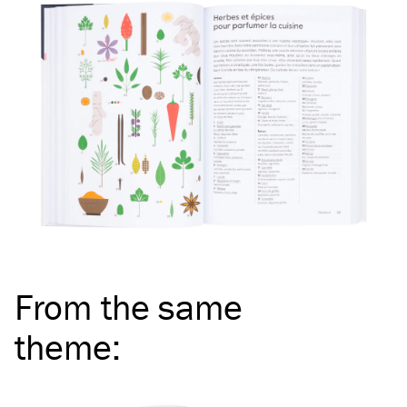
From the same
theme
: