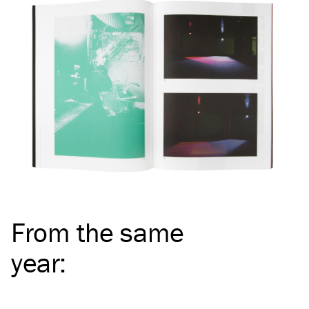
From the same
year
: