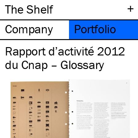
+
The Shelf
Company
Portfolio
Rapport d’activité 2012
du Cnap – Glossary