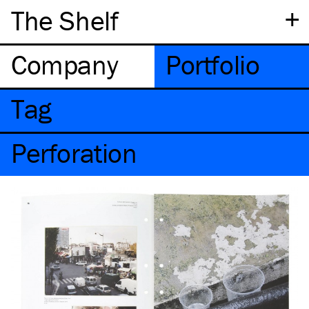
+
The Shelf
Company
Portfolio
Tag
Perforation