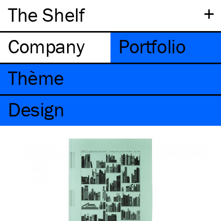
+
The Shelf
Company
Portfolio
Thème
Design