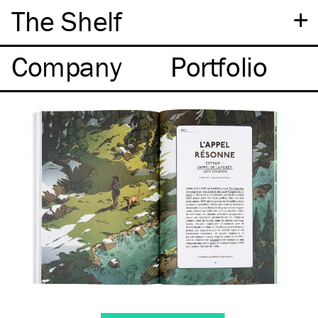
+
The Shelf
Company
Portfolio