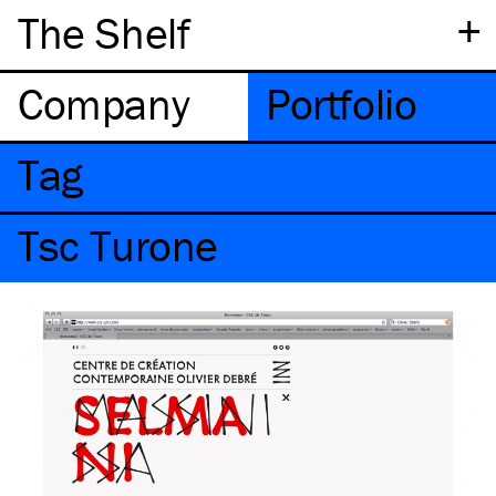
+
The Shelf
Company
Portfolio
Tag
Tsc Turone