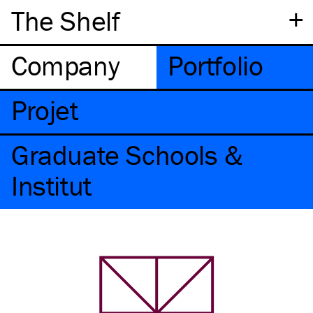
+
The Shelf
Company
Portfolio
Projet
Graduate Schools &
Institut