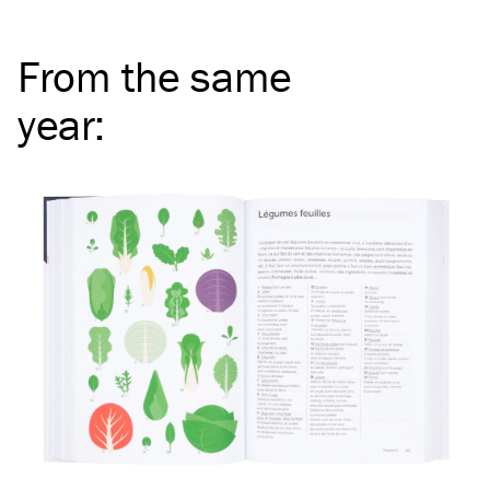
From the same
year
: