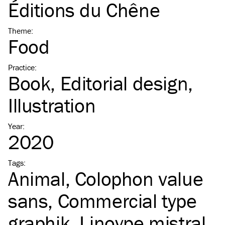
Éditions du Chêne
Theme
:
Food
Practice
:
Book
Editorial design
Illustration
Year
:
2020
Tags
:
Animal
Colophon value
sans
Commercial type
graphik
Linoype mistral