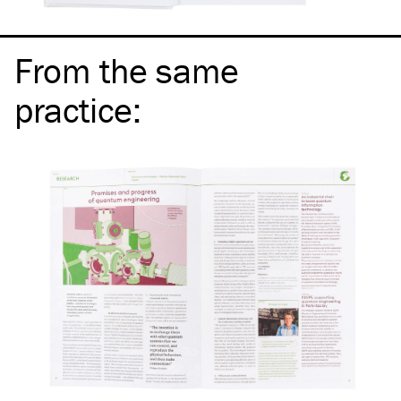
From the same
practice
: