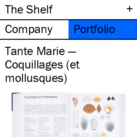
+
The Shelf
Company
Portfolio
Tante Marie —
Coquillages (et
mollusques)