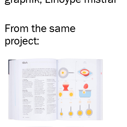
From the same
project
: