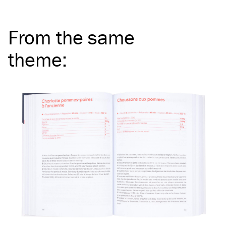
From the same
theme
: