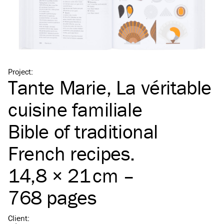
Project
:
Tante Marie, La véritable
cuisine familiale
Bible of traditional
French recipes.
14,8 × 21 cm –
768 pages
Client
: