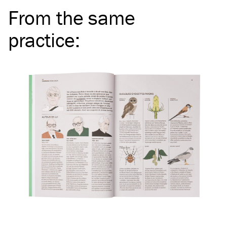
From the same
practice
: