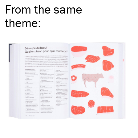
From the same
theme
: