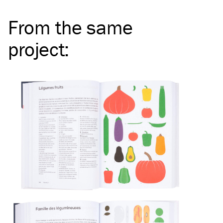
From the same
project
: