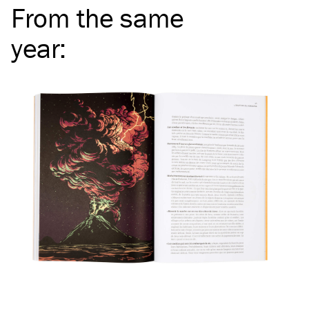
From the same
year
: