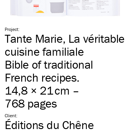
Project
:
Tante Marie, La véritable
cuisine familiale
Bible of traditional
French recipes.
14,8 × 21 cm –
768 pages
Client
:
Éditions du Chêne