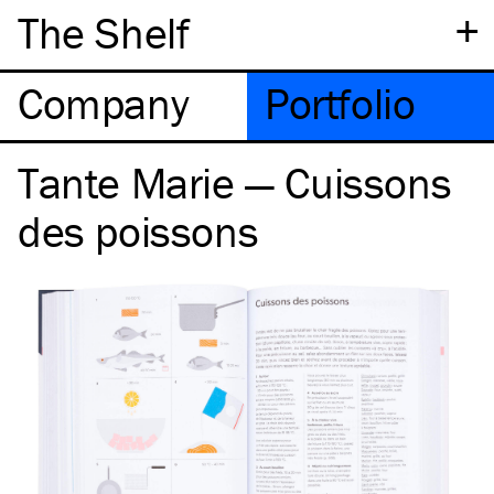
+
The Shelf
Company
Portfolio
Tante Marie — Cuissons
des poissons