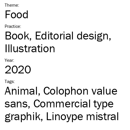
Theme
:
Food
Practice
:
Book
Editorial design
Illustration
Year
:
2020
Tags
:
Animal
Colophon value
sans
Commercial type
graphik
Linoype mistral