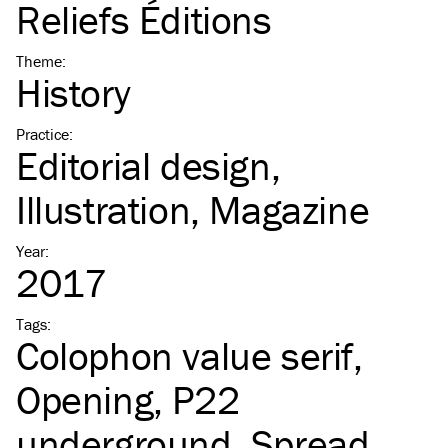
Reliefs Éditions
Theme
:
History
Practice
:
Editorial design
Illustration
Magazine
Year
:
2017
Tags
:
Colophon value serif
Opening
P22
underground
Spread