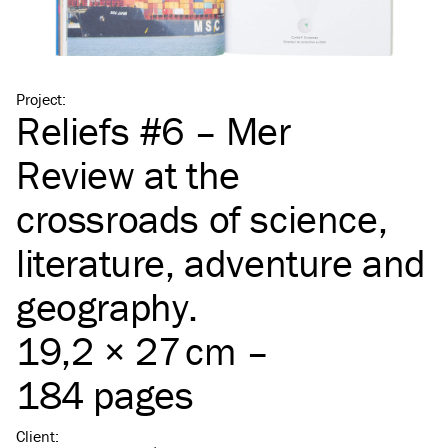
Project
:
Reliefs #6 – Mer
Review at the
crossroads of science,
literature, adventure and
geography.
19,2 × 27 cm –
184 pages
Client
: