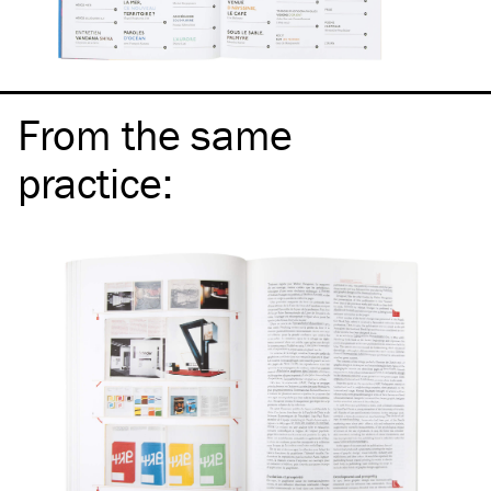
From the same
practice
: