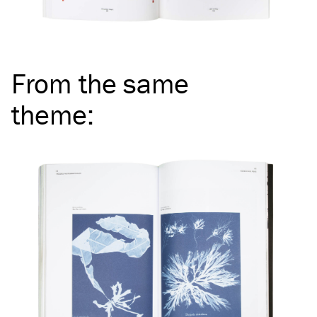
From the same
theme
: