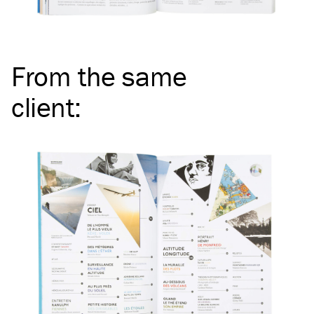
From the same
client
: