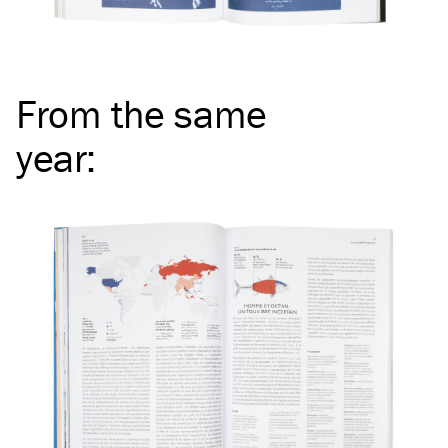
From the same
year
: