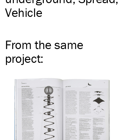
Vehicle
From the same
project
: