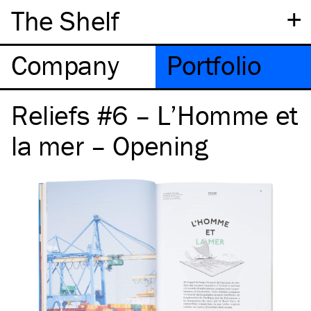
+
The Shelf
Company
Portfolio
Reliefs #6 – L’Homme et
la mer – Opening