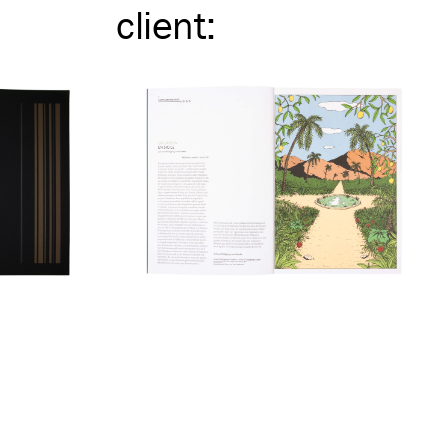
client
: