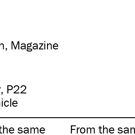
on
Magazine
r
P22
icle
the same
From the sa