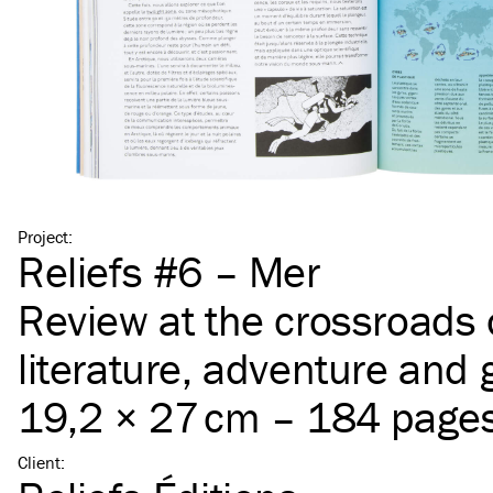
Project
:
Reliefs #6 – Mer
Review at the crossroads 
literature, adventure and
19,2 × 27 cm – 184 page
Client
: