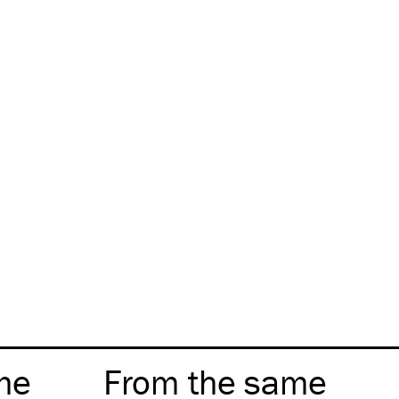
me
From the same