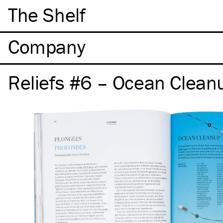
The Shelf
Company
Reliefs #6 – Ocean Clean