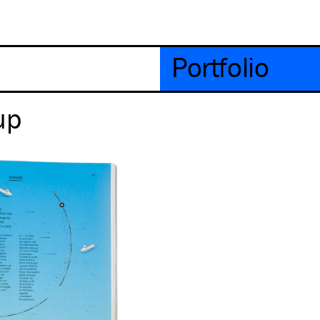
Portfolio
up