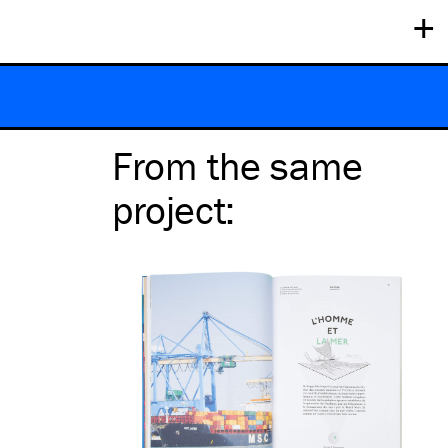
+
From the same
project
: