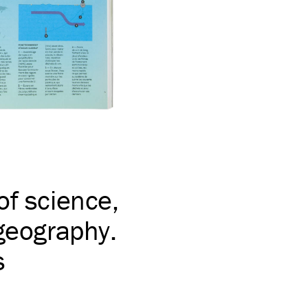
of science,
 geography.
s