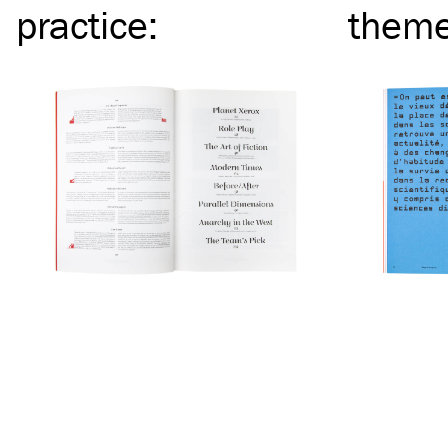
practice
:
them