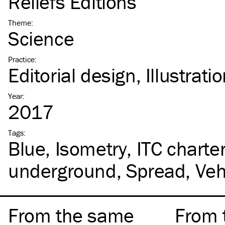
Reliefs Éditions
Theme
:
Science
Practice
:
Editorial design
Illustrati
Year
:
2017
Tags
:
Blue
Isometry
ITC
charte
underground
Spread
Veh
From the same
From 