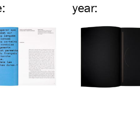
e
:
year
: